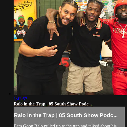
1:43:57
Ralo in the Trap | 85 South Show Podc...
Ralo in the Trap | 85 South Show Podc...
Fam Goon Ralo pulled up to the trap and talked about his