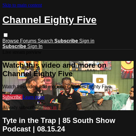
Skip to main content
Channel Eighty Five
Browse
Forums
Search
Subscribe
Sign in
Subscribe
Sign In
Live stream preview
Watch this video and more on
Channel Eighty Five
Watch this video and more on Channel Eighty Five
Subscribe
Learn more
Already subscribed?
Sign in
Tyte in the Trap | 85 South Show
Podcast | 08.15.24