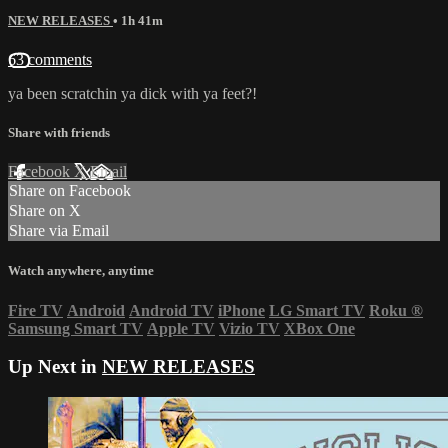
NEW RELEASES
• 1h 41m
63 comments
ya been scratchin ya dick with ya feet?!
Share with friends
Facebook
X
Email
Share on Facebook
Share on X
Share via Email
Watch anywhere, anytime
Fire TV
Android
Android TV
iPhone
LG Smart TV
Roku
®
Samsung Smart TV
Apple TV
Vizio TV
XBox One
Up Next in
NEW RELEASES