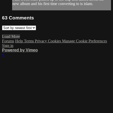
new album and his first time converting to is islam.
63
Comments
Load More
Forums
Help
Terms
Privacy
Cookies
Manage Cookie Preferences
Sign in
Powered by Vimeo
×