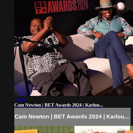
14:50
Cam Newton | BET Awards 2024 | Karlou...
Cam Newton | BET Awards 2024 | Karlou...