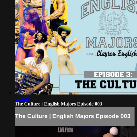
1:18:02
The Culture | English Majors Episode 003
The Culture | English Majors Episode 003