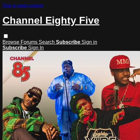
Skip to main content
Channel Eighty Five
Browse
Forums
Search
Subscribe
Sign in
Subscribe
Sign In