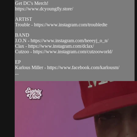
Get DC's Merch!
https://www.dcyoungfly.store/
ARTIST
Trouble - https://www.instagram.com/troubledte
BAND
J.O.N - https://www.instagram.com/heeeyj_o_n/
Clax - https://www.instagram.com/dclax/
Cutzoo - https://www.instagram.com/cutzooworld/
EP
Karlous Miller - https://www.facebook.com/karlousm/
...