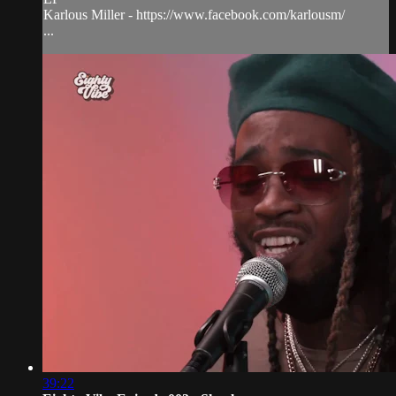
Karlous Miller - https://www.facebook.com/karlousm/
...
39:22