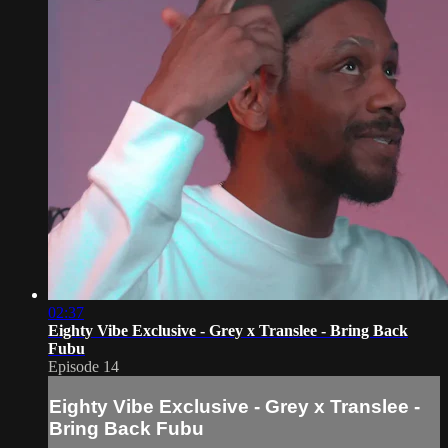
02:37
Eighty Vibe Exclusive - Grey x Translee - Bring Back
Fubu
Episode 14
Eighty Vibe Exclusive - Grey x Translee -
Bring Back Fubu