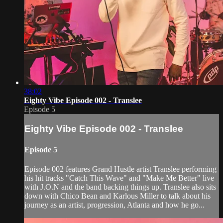
38:02
Eighty Vibe Episode 002 - Translee
Episode 5
Eighty Vibe Episode 002 - Translee
Episode 5
Episode 002 features Grand Hustle artist Translee performing
his hit tracks "Catch This Wave" and "Make Me Better" live
with J.O.N and the band backing things up. Translee also sits
down with Chico Bean and Karlous Miller to talk about his
journey as an artist, progression, Atlanta and how he go...