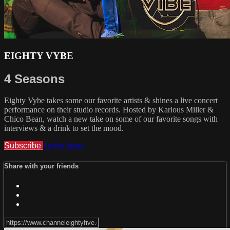
EIGHTY VYBE
4 Seasons
Eighty Vybe takes some our favorite artists & shines a live concert
performance on their studio records. Hosted by Karlous Miller &
Chico Bean, watch a new take on some of our favorite songs with
interviews & a drink to set the mood.
Subscribe
Trailer
Share
Share with your friends