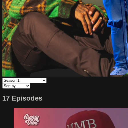
17 Episodes