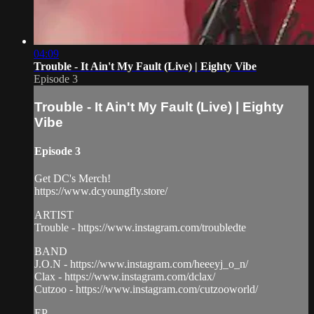
04:09
Trouble - It Ain't My Fault (Live) | Eighty Vibe
Episode 3
Trouble - It Ain't My Fault (Live) | Eighty
Vibe
Episode 3
Get DC's Merch!
https://www.dcyoungfly.store/
ARTIST
Trouble - https://www.instagram.com/troubledte
BAND
J.O.N - https://www.instagram.com/heeeyj_o_n/
Clax - https://www.instagram.com/dclax/
Cutzoo - https://www.instagram.com/cutzooworld/
EP