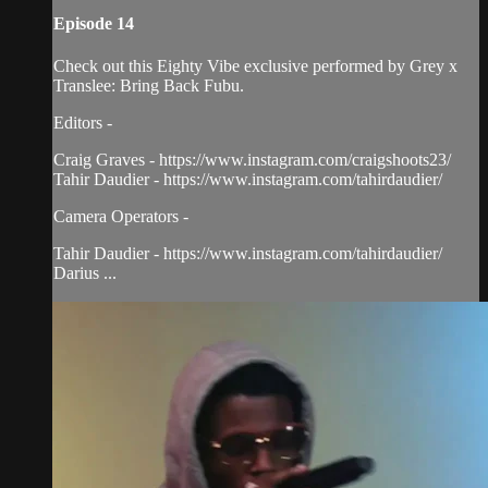
Episode 14
Check out this Eighty Vibe exclusive performed by Grey x
Translee: Bring Back Fubu.
Editors -
Craig Graves - https://www.instagram.com/craigshoots23/
Tahir Daudier - https://www.instagram.com/tahirdaudier/
Camera Operators -
Tahir Daudier - https://www.instagram.com/tahirdaudier/
Darius ...