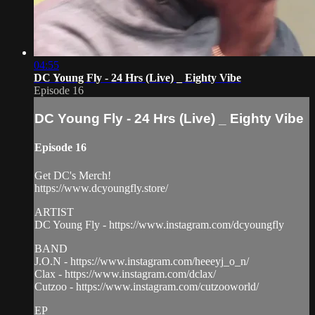
04:55
DC Young Fly - 24 Hrs (Live) _ Eighty Vibe
Episode 16
DC Young Fly - 24 Hrs (Live) _ Eighty Vibe
Episode 16
Get DC's Merch!
https://www.dcyoungfly.store/
ARTIST
DC Young Fly - https://www.instagram.com/dcyoungfly
BAND
J.O.N - https://www.instagram.com/heeeyj_o_n/
Clax - https://www.instagram.com/dclax/
Cutzoo - https://www.instagram.com/cutzooworld/
EP