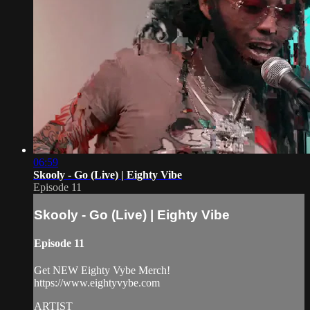
06:59
Skooly - Go (Live) | Eighty Vibe
Episode 11
Skooly - Go (Live) | Eighty Vibe
Episode 11
Get NEW Eighty Vybe Merch!
https://www.eightyvybe.com
ARTIST