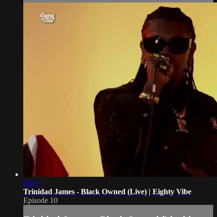
08:15
Trinidad James - Black Owned (Live) | Eighty Vibe
Episode 10