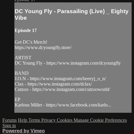
DC Young Fly - Parasailing (Live) _ Eighty
Vibe
Episode 17
Get DC's Merch!
https://www.dcyoungfly.store/
ARTIST
DC Young Fly - https://www.instagram.com/dcyoungfly
BAND
J.O.N - https://www.instagram.com/heeeyj_o_n/
Clax - https://www.instagram.com/dclax/
Cutzoo - https://www.instagram.com/cutzooworld/
EP
Karlous Miller - https://www.facebook.com/karlo...
Forums
Help
Terms
Privacy
Cookies
Manage Cookie Preferences
Sign in
Powered by Vimeo