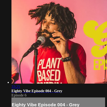
33:25
Eighty Vibe Episode 004 - Grey
Episode 6
Eighty Vibe Episode 004 - Grey