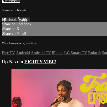
5 comments
Share with friends
Facebook
X
Email
Share on Facebook
Share on X
Share via Email
Watch anywhere, anytime
Fire TV
Android
Android TV
iPhone
LG Smart TV
Roku
®
Sa
Up Next in
EIGHTY VIBE!