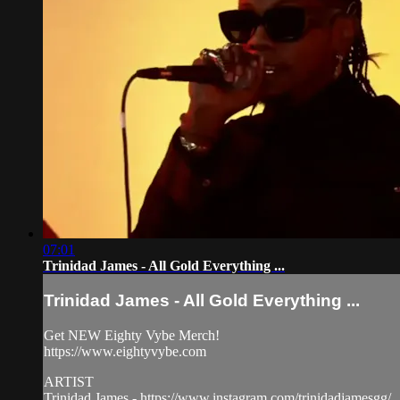
07:01
Trinidad James - All Gold Everything ...
Trinidad James - All Gold Everything ...
Get NEW Eighty Vybe Merch!
https://www.eightyvybe.com
ARTIST
Trinidad James - https://www.instagram.com/trinidadjamesgg/