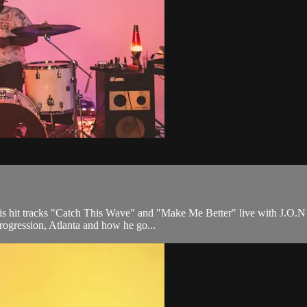
his hit tracks "Catch This Wave" and "Make Me Better" live with J.O.N
progression, Atlanta and how he go...