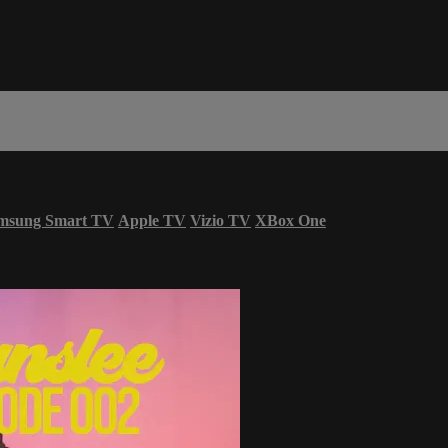
msung Smart TV
Apple TV
Vizio TV
XBox One