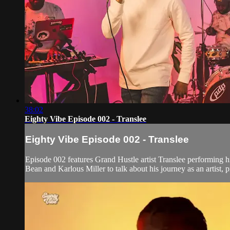
38:02
Eighty Vibe Episode 002 - Translee
Eighty Vibe Episode 002 - Translee
Episode 002 features Grand Hustle artist Translee performing 
Bean and Karlous Miller to talk about his journey as an artist, 