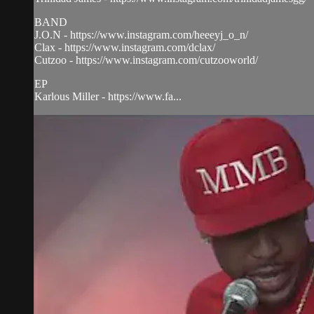
BAND
J.O.N - https://www.instagram.com/heeeyj_o_n/
Clax - https://www.instagram.com/dclax/
Cutzoo - https://www.instagram.com/cutzooworld/
EP
Karlous Miller - https://www.fa...