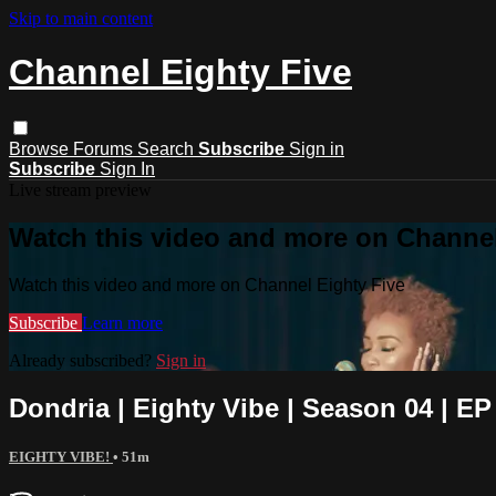
Skip to main content
Channel Eighty Five
Browse
Forums
Search
Subscribe
Sign in
Subscribe
Sign In
Live stream preview
Watch this video and more on Channel
Watch this video and more on Channel Eighty Five
Subscribe
Learn more
Already subscribed?
Sign in
Dondria | Eighty Vibe | Season 04 | EP
EIGHTY VIBE!
• 51m