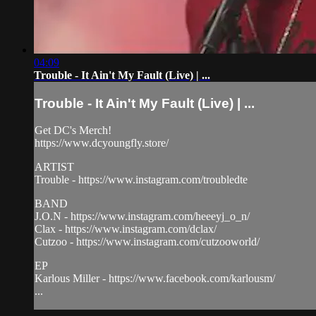
04:09
Trouble - It Ain't My Fault (Live) | ...
Trouble - It Ain't My Fault (Live) | ...
Get DC's Merch!
https://www.dcyoungfly.store/
ARTIST
Trouble - https://www.instagram.com/troubledte
BAND
J.O.N - https://www.instagram.com/heeeyj_o_n/
Clax - https://www.instagram.com/dclax/
Cutzoo - https://www.instagram.com/cutzooworld/
EP
Karlous Miller - https://www.facebook.com/karlousm/
...