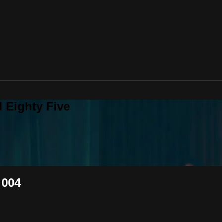
 Eighty Five
 004