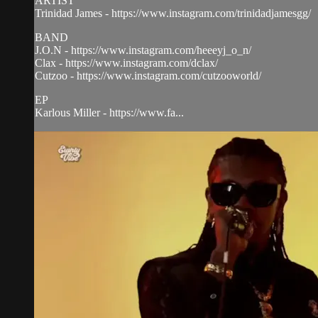
ARTIST
Trinidad James - https://www.instagram.com/trinidadjamesgg/
BAND
J.O.N - https://www.instagram.com/heeeyj_o_n/
Clax - https://www.instagram.com/dclax/
Cutzoo - https://www.instagram.com/cutzooworld/
EP
Karlous Miller - https://www.fa...