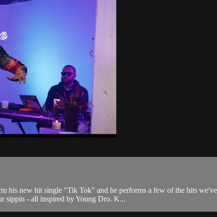
m his new hit single "Tik Tok" and he performs a few of the hits we'
ur sippin - all inspired by Young Dro. K...