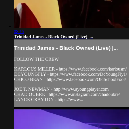
08:15
Trinidad James - Black Owned (Live) |...
Trinidad James - Black Owned (Live) |...
FOLLOW THE CREW
KARLOUS MILLER - https://www.facebook.com/karlousm/
DCYOUNGFLY - https://www.facebook.com/DcYoungFly1/
CHICO BEAN - https://www.facebook.com/OldSchoolFool/
JOE T. NEWMAN - http://www.ayoungplayer.com
CHAD OUBRE - https://www.instagram.com/chadoubre/
LANCE CRAYTON - https://www...