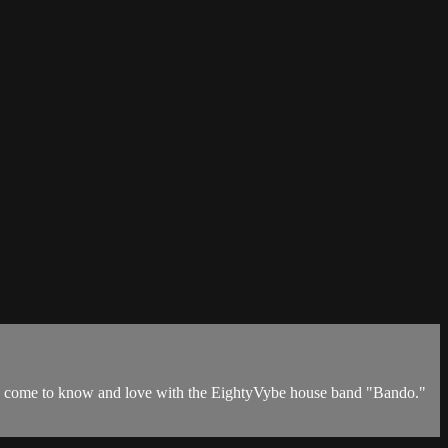
ve come to know and love with the EightyVybe house band "Bando."