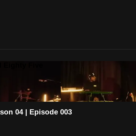
 Eighty Five
on 04 | Episode 003