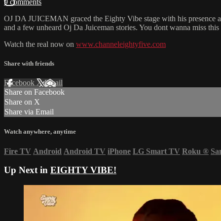
9 comments
OJ DA JUICEMAN graced the Eighty Vibe stage with his presence and a
and a few unheard Oj Da Juiceman stories. You dont wanna miss this 
Watch the real now on
www.channeleightyfive.com
Share with friends
Facebook
X
Email
Share on Facebook
Share on X
Share via Email
Watch anywhere, anytime
Fire TV
Android
Android TV
iPhone
LG Smart TV
Roku
®
Sa
Up Next in
EIGHTY VIBE!