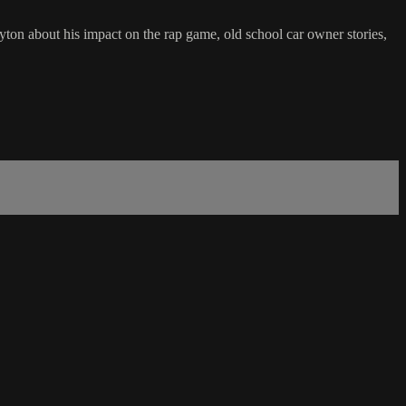
on about his impact on the rap game, old school car owner stories,