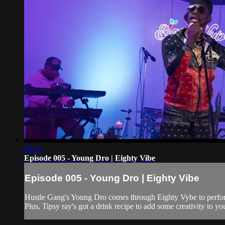
58:41
Episode 005 - Young Dro | Eighty Vibe
Episode 005 - Young Dro | Eighty Vibe
Hustle Gang's Young Dro comes through Eighty Vybe to perfor
Plus, Tipsy ray's got a drink recipe to add some creativity to yo