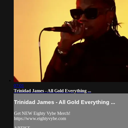
07:01
Trinidad James - All Gold Everything ...
Trinidad James - All Gold Everything ...
Get NEW Eighty Vybe Merch!
https://www.eightyvybe.com