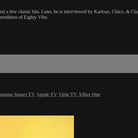
 few classic hits. Later, he is interviewed by Karlous, Chico, & Clayt
rendition of Eighty Vibe.
msung Smart TV
Apple TV
Vizio TV
XBox One