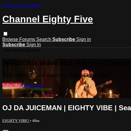
Skip to main content
Channel Eighty Five
Browse
Forums
Search
Subscribe
Sign in
Subscribe
Sign In
Live stream preview
Watch this video and more on Channel
Watch this video and more on Channel Eighty Five
Subscribe
Learn more
Already subscribed?
Sign in
OJ DA JUICEMAN | EIGHTY VIBE | Seas
EIGHTY VIBE!
• 48m