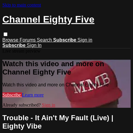
Skip to main content
Channel Eighty Five
Browse
Forums
Search
Subscribe
Sign in
Subscribe
Sign In
Live stream preview
Watch this video and more on
Channel Eighty Five
Watch this video and more on Channel Eighty Five
Subscribe
Learn more
Already subscribed?
Sign in
Trouble - It Ain't My Fault (Live) |
Eighty Vibe