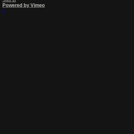
Powered by Vimeo
×