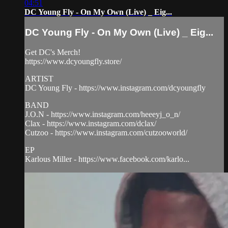
04:51
DC Young Fly - On My Own (Live) _ Eig...
DC Young Fly - On My Own (Live) _ Eig...
Get DC's Merch!
https://www.dcyoungfly.store/
ARTIST
DC Young Fly - https://www.instagram.com/dcyoungfly
BAND
J.O.N - https://www.instagram.com/heeeyj_o_n/
Clax - https://www.instagram.com/dclax/
Cutzoo - https://www.instagram.com/cutzooworld/
EP
Karlous Miller - https://www.facebook.com/karlo...