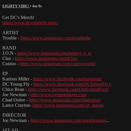
EIGHTY VIBE!
• 4m 9s
Get DC's Merch!
https://www.dcyoungfly.store/
ARTIST
Trouble -
https://www.instagram.com/troubledte
BAND
J.O.N -
https://www.instagram.com/heeeyj_o_n/
Clax -
https://www.instagram.com/dclax/
Cutzoo -
https://www.instagram.com/cutzooworld/
EP
Karlous Miller -
https://www.facebook.com/karlousm/
DC Young Fly -
https://www.facebook.com/DcYoungFly1/
Chico Bean -
https://www.facebook.com/OldSchoolFool/
Joe Newman -
http://www.ayoungplayer.com
Chad Oubre -
https://www.instagram.com/chadoubre/
Lance Crayton-
https://www.instagram.com/cat_queso/
DIRECTOR
Joe Newman -
https://www.instagram.com/smokingjoen
...
1ST AD