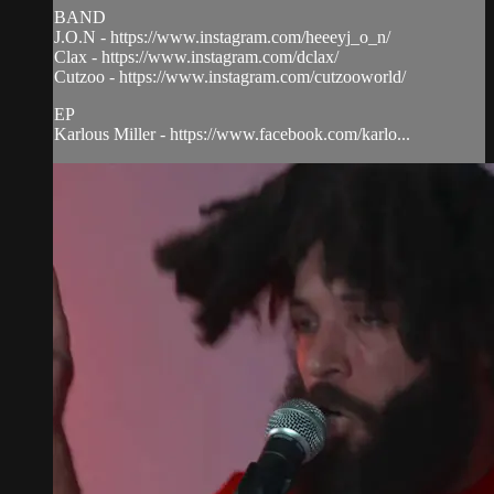
BAND
J.O.N - https://www.instagram.com/heeeyj_o_n/
Clax - https://www.instagram.com/dclax/
Cutzoo - https://www.instagram.com/cutzooworld/
EP
Karlous Miller - https://www.facebook.com/karlo...