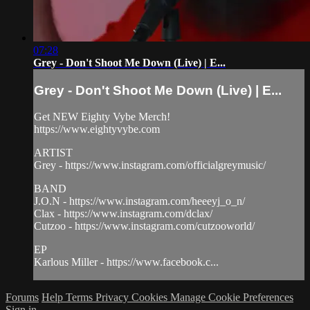
07:28
Grey - Don't Shoot Me Down (Live) | E...
Grey - Don't Shoot Me Down (Live) | E...
Get NEW Eighty Vybe Merch!
https://www.eightyvybe.com
ARTIST
Grey - https://www.instagram.com/officialgreymusic/
BAND
J.O.N - https://www.instagram.com/heeeyj_o_n/
Clax - https://www.instagram.com/dclax/
Cutzoo - https://www.instagram.com/cutzooworld/
EP
Karlous Miller - https://www.facebook.c...
Forums
Help
Terms
Privacy
Cookies
Manage Cookie Preferences
Sign in