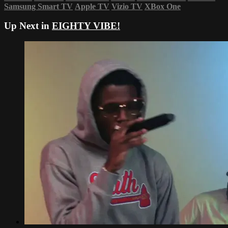
Samsung Smart TV
Apple TV
Vizio TV
XBox One
Up Next in
EIGHTY VIBE!