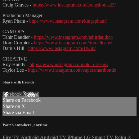
Craig Graves -
https://www.instagram.com/craigshoots23/
Production Manager
Ryan Pham -
https://www.instagram.com/kingspham/
CAM OPS
Tahir Daudier -
https://www.instagram.com/tahirdaudier/
Dom Cormier -
https://www.instagram.com/domallcaps/
Darius Hill -
https://www.instagram.com/1twin/
CREATIVE
Roy Handy -
https://www.instagram.com/old_orleans/
Taylor Lee -
https://www.instagram.com/supersmartbonde
Share with friends
Facebook
X
Email
Share on Facebook
Share on X
Share via Email
Watch anywhere, anytime
Fire TV
Android
Android TV
iPhone
LG Smart TV
Roku
®