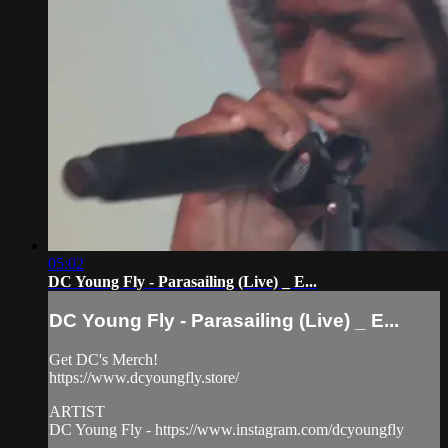
05:02
DC Young Fly - Parasailing (Live) _ E...
DC Young Fly - Parasailing (Live) _ E...
Get DC's Merch!
https://www.dcyoungfly.store/
ARTIST
DC Young Fly - https://www.instagram.com/dcyoungfly