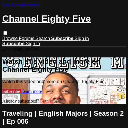
Skip to main content
Channel Eighty Five
Browse
Forums
Search
Subscribe
Sign in
Subscribe
Sign In
Live stream preview
Watch this video and more on
Channel Eighty Five
Watch this video and more on Channel Eighty Five
Subscribe
Learn more
Already subscribed?
Sign in
Traveling | English Majors | Season 2
| Ep 006