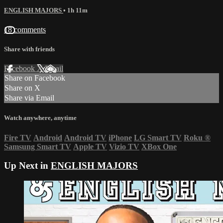
ENGLISH MAJORS
• 1h 11m
18 comments
Share with friends
Facebook
X
Email
Share on Facebook
Share on X
Share via Email
Watch anywhere, anytime
Fire TV
Android
Android TV
iPhone
LG Smart TV
Roku
®
Samsung Smart TV
Apple TV
Vizio TV
XBox One
Up Next in
ENGLISH MAJORS