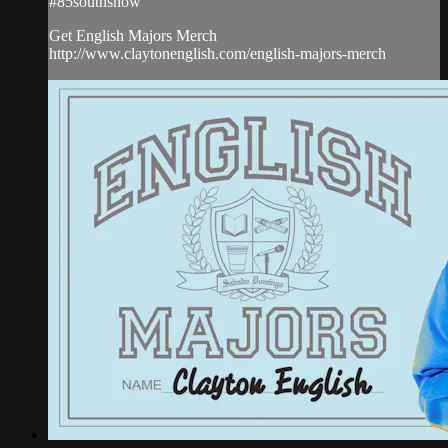
#85southshow
Get English Majors Merch
http://www.claytonenglish.com/english-majors-merch