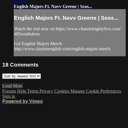
1:27:58
English Majors Ft. Navv Greene | Seas...
English Majors Ft. Navv Greene | Seas...
Watch the real now on https://www.channeleightyfive.com/
#85southshow
Get English Majors Merch
http://www.claytonenglish.com/english-majors-merch
18
Comments
Load More
Forums
Help
Terms
Privacy
Cookies
Manage Cookie Preferences
Sign in
Powered by Vimeo
×