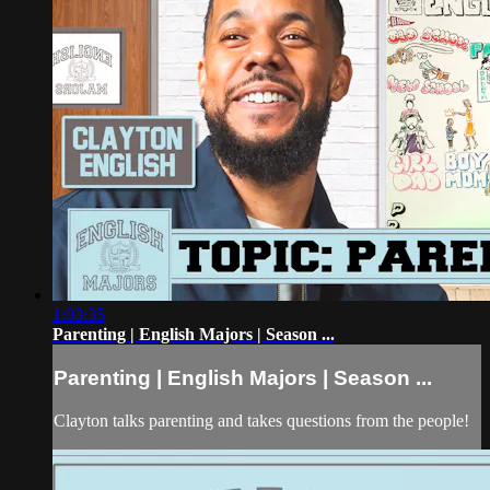
1:03:35
Parenting | English Majors | Season ...
Parenting | English Majors | Season ...
Clayton talks parenting and takes questions from the people!