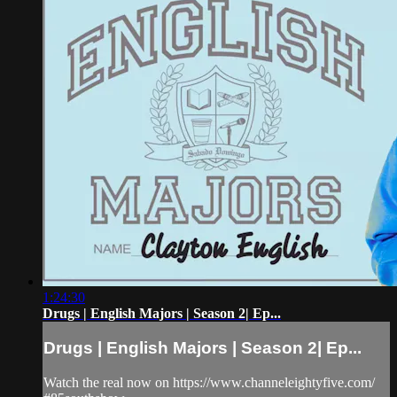
1:24:30
Drugs | English Majors | Season 2| Ep...
Drugs | English Majors | Season 2| Ep...
Watch the real now on https://www.channeleightyfive.com/