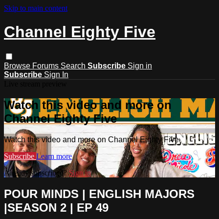
Skip to main content
Channel Eighty Five
Browse
Forums
Search
Subscribe
Sign in
Subscribe
Sign In
Live stream preview
Watch this video and more on
Channel Eighty Five
Watch this video and more on Channel Eighty Five
Subscribe
Learn more
Already subscribed?
Sign in
POUR MINDS | ENGLISH MAJORS
|SEASON 2 | EP 49