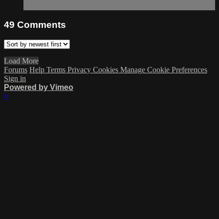
49
Comments
Load More
Forums
Help
Terms
Privacy
Cookies
Manage Cookie Preferences
Sign in
Powered by Vimeo
×