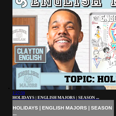
1:27:59
HOLIDAYS | ENGLISH MAJORS | SEASON ...
HOLIDAYS | ENGLISH MAJORS | SEASON
...