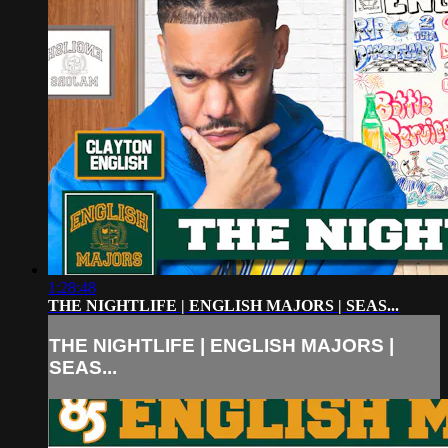
1:28:48
THE NIGHTLIFE | ENGLISH MAJORS | SEAS...
THE NIGHTLIFE | ENGLISH MAJORS |
SEAS...