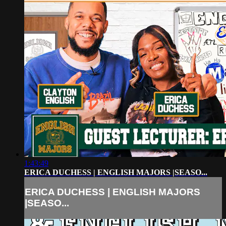
1:43:49
ERICA DUCHESS | ENGLISH MAJORS |SEASO...
ERICA DUCHESS | ENGLISH MAJORS
|SEASO...