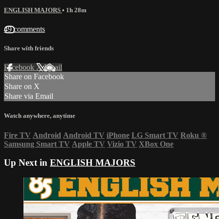
ENGLISH MAJORS
• 1h 28m
49 comments
Share with friends
Facebook
X
Email
Share on Facebook
Share on X
Share via Email
Watch anywhere, anytime
Fire TV
Android
Android TV
iPhone
LG Smart TV
Roku
®
Samsung Smart TV
Apple TV
Vizio TV
XBox One
Up Next in
ENGLISH MAJORS