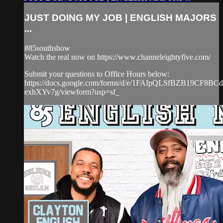
JUST DOING MY JOB | ENGLISH MAJORS
...
#85southshow
Watch the real now on https://www.channeleightyfive.com/
Submit your questions to Office Hours below:
https://docs.google.com/forms/d/e/1FAIpQLSfBZB19CF8
exhXYv7g/viewform?usp=sf_