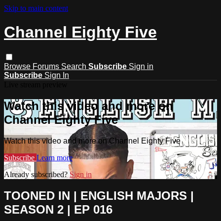
Skip to main content
Channel Eighty Five
Browse
Forums
Search
Subscribe
Sign in
Subscribe
Sign In
Live stream preview
Watch this video and more on
Channel Eighty Five
Watch this video and more on Channel Eighty Five
Subscribe
Learn more
Already subscribed?
Sign in
TOONED IN | ENGLISH MAJORS |
SEASON 2 | EP 016