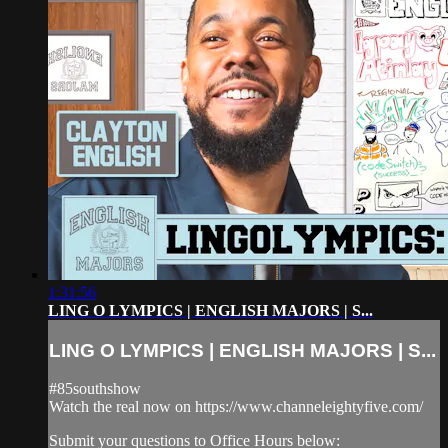
1:31:56
LING O LYMPICS | ENGLISH MAJORS | S...
LING O LYMPICS | ENGLISH MAJORS | S...
#85southshow
Watch the real now on https://www.channeleightyfive.com/
Submit your questions to Office Hours below: