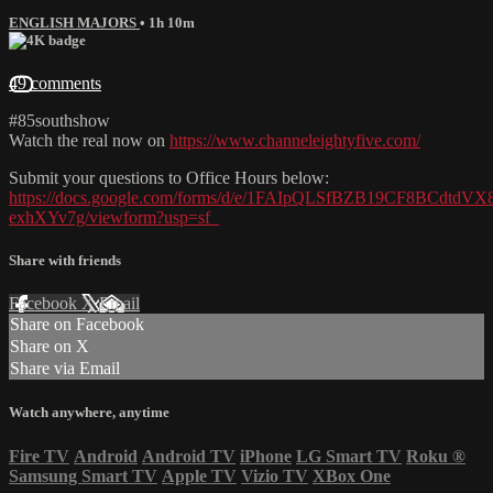
ENGLISH MAJORS
• 1h 10m
49 comments
#85southshow
Watch the real now on
https://www.channeleightyfive.com/
Submit your questions to Office Hours below:
https://docs.google.com/forms/d/e/1FAIpQLSfBZB19CF8BCdtd
exhXYv7g/viewform?usp=sf_
Share with friends
Facebook
X
Email
Share on Facebook
Share on X
Share via Email
Watch anywhere, anytime
Fire TV
Android
Android TV
iPhone
LG Smart TV
Roku
®
Samsung Smart TV
Apple TV
Vizio TV
XBox One