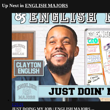
Up Next in
ENGLISH MAJORS
1:21:21
JUST DOING MY JOB | ENGLISH MAJORS ...