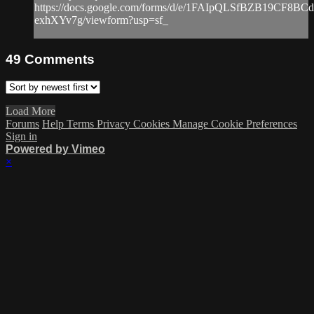
https://docs.google.com/forms/d/e/1FAIpQLSfBZB19CF8
exhXYv7g/viewform?usp=sf_
49
Comments
Load More
Forums
Help
Terms
Privacy
Cookies
Manage Cookie Preferences
Sign in
Powered by Vimeo
×