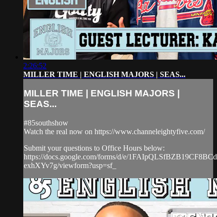
2:26:52
MILLER TIME | ENGLISH MAJORS | SEAS...
MILLER TIME | ENGLISH MAJORS |
SEAS...
#85southshow
Watch the real now on https://www.channeleightyfive.com/
Submit your questions to Office Hours below:
https://docs.google.com/forms/d/e/1FAIpQLSfBZB19CF8
exhXYv7g/viewform?usp=sf_