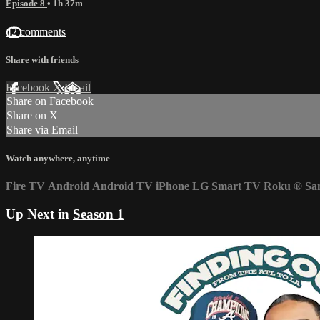
Episode 8
• 1h 37m
42 comments
Share with friends
Facebook
X
Email
Share on Facebook
Share on X
Share via Email
Watch anywhere, anytime
Fire TV
Android
Android TV
iPhone
LG Smart TV
Roku
®
Sa
Up Next in
Season 1