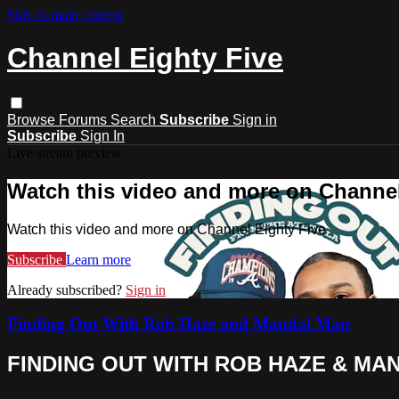
Skip to main content
Channel Eighty Five
Browse
Forums
Search
Subscribe
Sign in
Subscribe
Sign In
Live stream preview
Watch this video and more on Channel
Watch this video and more on Channel Eighty Five
Subscribe
Learn more
Already subscribed?
Sign in
Finding Out With Rob Haze and Mandal Man
FINDING OUT WITH ROB HAZE & MAN