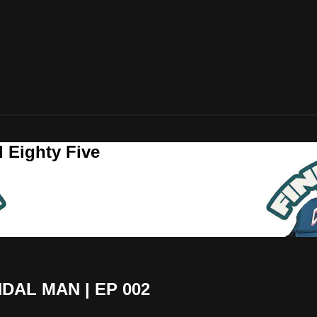
 Eighty Five
DAL MAN | EP 002