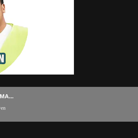
A...
=en