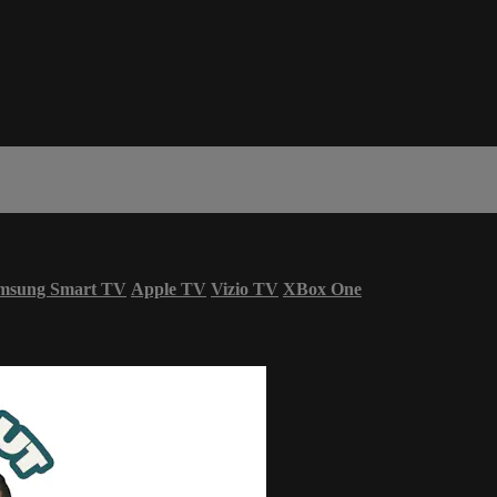
msung Smart TV
Apple TV
Vizio TV
XBox One