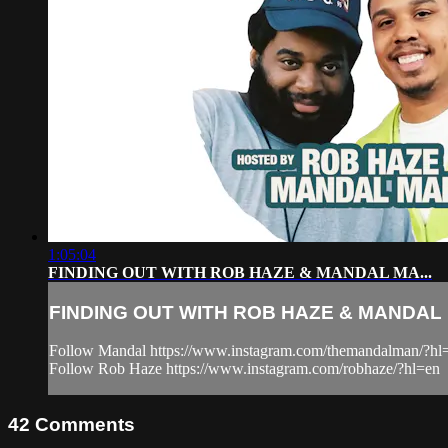
1:05:04
FINDING OUT WITH ROB HAZE & MANDAL MA...
FINDING OUT WITH ROB HAZE & MANDAL M
Follow Mandal https://www.instagram.com/themandalman/?hl
Follow Rob Haze https://www.instagram.com/robhaze/?hl=en
42
Comments