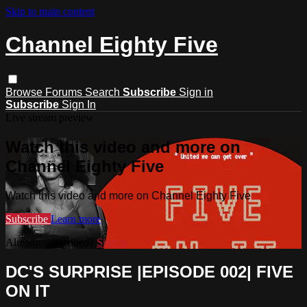
Skip to main content
Channel Eighty Five
Browse
Forums
Search
Subscribe
Sign in
Subscribe
Sign In
Live stream preview
Watch this video and more on
Channel Eighty Five
Watch this video and more on Channel Eighty Five
Subscribe
Learn more
Already subscribed?
Sign in
DC'S SURPRISE |EPISODE 002| FIVE
ON IT