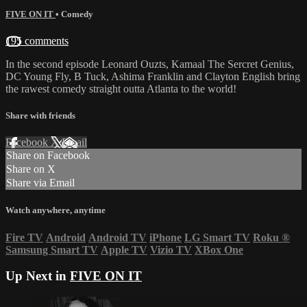
FIVE ON IT
•
Comedy
195 comments
In the second episode Leonard Ouzts, Kamaal The Sercret Genius,
DC Young Fly, B Tuck, Ashima Franklin and Clayton English bring
the rawest comedy straight outta Atlanta to the world!
Share with friends
Facebook
X
Email
Share on Facebook
Share on X
Share via Email
Watch anywhere, anytime
Fire TV
Android
Android TV
iPhone
LG Smart TV
Roku
®
Samsung Smart TV
Apple TV
Vizio TV
XBox One
Up Next in
FIVE ON IT