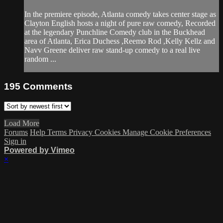
In the premiere episode, Atlanta comedy takes center stage as
Clayton English hosts a night of pure raw comedy, Recorded
at the legendary Punchline Comedy club in the Buckhead
area of Atlanta, Erica Duchess ,Reemo Rod ,Kelly Kellz and
Navv Greene deliver raw stand-up comedy to a real live
random ...
195
Comments
Load More
Forums
Help
Terms
Privacy
Cookies
Manage Cookie Preferences
Sign in
Powered by Vimeo
×