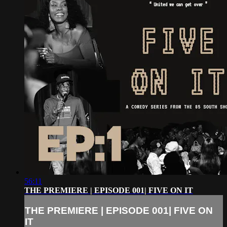
56:11
THE PREMIERE | EPISODE 001| FIVE ON IT
THE PREMIERE | EPISODE 001| FIVE ON
IT