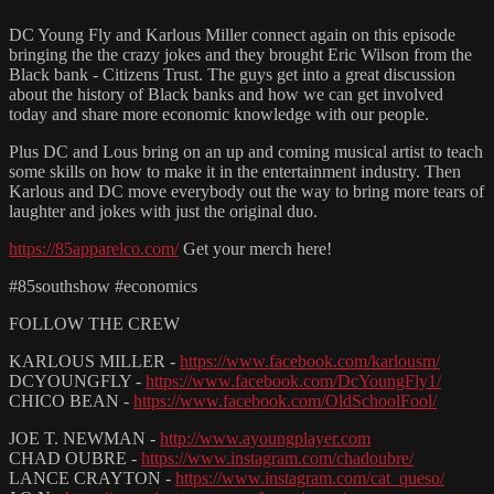
DC Young Fly and Karlous Miller connect again on this episode
bringing the the crazy jokes and they brought Eric Wilson from the
Black bank - Citizens Trust. The guys get into a great discussion
about the history of Black banks and how we can get involved
today and share more economic knowledge with our people.
Plus DC and Lous bring on an up and coming musical artist to teach
some skills on how to make it in the entertainment industry. Then
Karlous and DC move everybody out the way to bring more tears of
laughter and jokes with just the original duo.
https://85apparelco.com/
Get your merch here!
#85southshow #economics
FOLLOW THE CREW
KARLOUS MILLER -
https://www.facebook.com/karlousm/
DCYOUNGFLY -
https://www.facebook.com/DcYoungFly1/
CHICO BEAN -
https://www.facebook.com/OldSchoolFool/
JOE T. NEWMAN -
http://www.ayoungplayer.com
CHAD OUBRE -
https://www.instagram.com/chadoubre/
LANCE CRAYTON -
https://www.instagram.com/cat_queso/