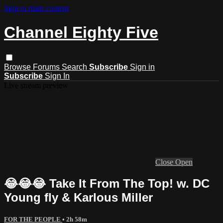
Skip to main content
Channel Eighty Five
Browse
Forums
Search
Subscribe
Sign in
Subscribe
Sign In
Live stream preview
Close
Open
😂😂😂 Take It From The Top! w. DC
Young fly & Karlous Miller
FOR THE PEOPLE
• 2h 58m