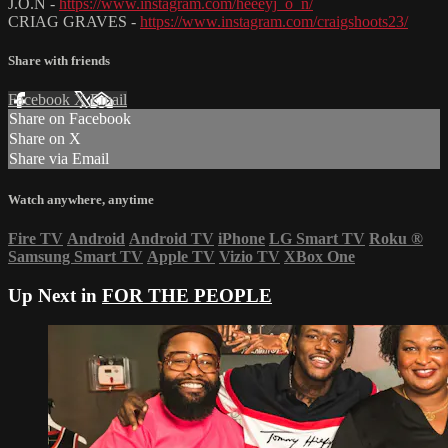
J.O.N -
https://www.instagram.com/heeeyj_o_n/
CRIAG GRAVES -
https://www.instagram.com/craigshoots23/
Share with friends
Facebook
X
Email
Share on Facebook
Share on X
Share via Email
Watch anywhere, anytime
Fire TV
Android
Android TV
iPhone
LG Smart TV
Roku
®
Samsung Smart TV
Apple TV
Vizio TV
XBox One
Up Next in
FOR THE PEOPLE