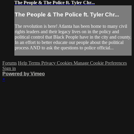
The People & The Police ft. Tyler Chr...
The People & The Police ft. Tyler Chr...
The revolution is here! Atlanta has been home to many civil
rights leaders and their legacy lives on in the policy and
political control that Black People have in the city and county.
In an effort to better educate our people about the political
process AND to ask the questions to police official...
Forums
Help
Terms
Privacy
Cookies
Manage Cookie Preferences
Sign in
Powered by Vimeo
×