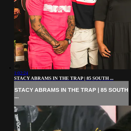
1:02:24
STACY ABRAMS IN THE TRAP | 85 SOUTH ...
STACY ABRAMS IN THE TRAP | 85 SOUTH
...