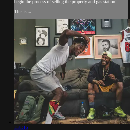
begin the process of selling the property and gas station!
This is ...
1:31:16