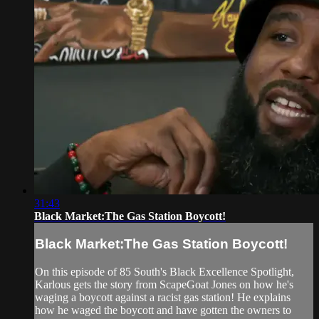
31:43
Black Market:The Gas Station Boycott!
Black Market:The Gas Station Boycott!
On this episode of 85 South's Black Excellence Spotlight,
Karlous gets the story from ScapeGoat Jones on how he's
waging a boycott against a racist gas station! He explains
how he waged the boycott and have gotten the owners to