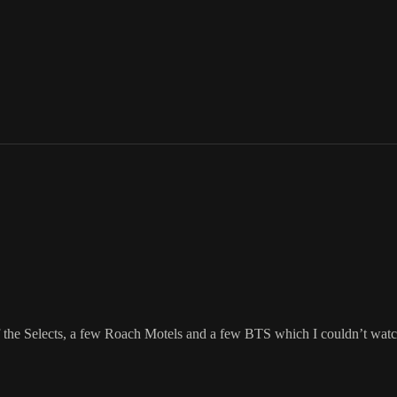
the Selects, a few Roach Motels and a few BTS which I couldn’t watch