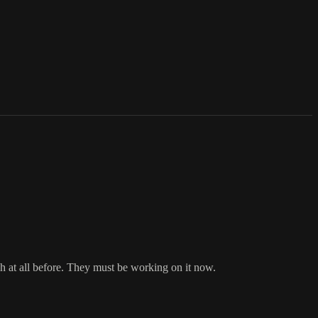
 at all before. They must be working on it now.