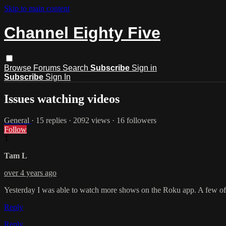
Skip to main content
Channel Eighty Five
Browse
Forums
Search
Subscribe
Sign in
Subscribe
Sign In
Issues watching videos
General
· 15 replies · 2092 views · 16 followers
Follow
T
Tam L
over 4 years ago
Yesterday I was able to watch more shows on the Roku app. A few of 
Reply
Reply