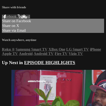
Share with friends
Facebook
X
Email
Share on Facebook
Share on X
Share via Email
Watch anywhere, anytime
Roku
®
Samsung Smart TV
XBox One
LG Smart TV
iPhone
Apple TV
Android
Android TV
Fire TV
Vizio TV
Up Next in
EPISODE HIGHLIGHTS