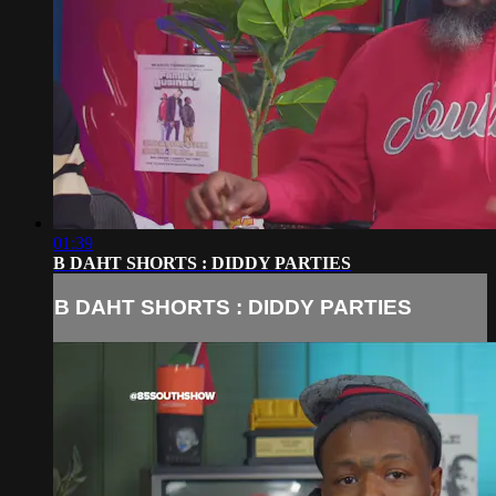
01:39
B DAHT SHORTS : DIDDY PARTIES
B DAHT SHORTS : DIDDY PARTIES