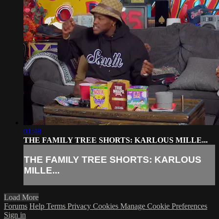
01:48
THE FAMILY TREE SHORTS: KARLOUS MILLE...
THE FAMILY TREE SHORTS: KARLOUS
MILLE...
Load More
Forums
Help
Terms
Privacy
Cookies
Manage Cookie Preferences
Sign in