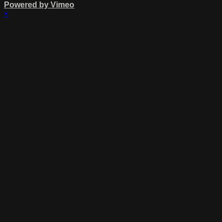
Powered by Vimeo
×