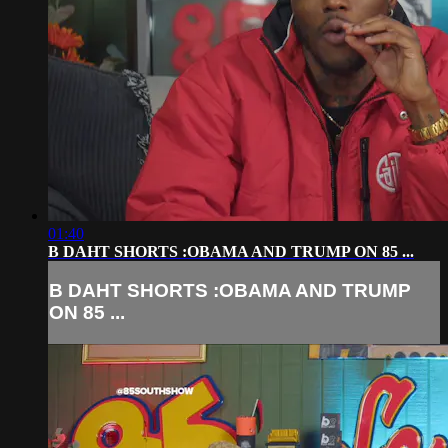
01:40
B DAHT SHORTS :OBAMA AND TRUMP ON 85 ...
B DAHT SHORTS :OBAMA AND TRUMP
ON 85 ...