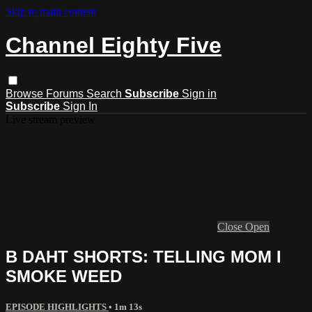
Skip to main content
Channel Eighty Five
Browse
Forums
Search
Subscribe
Sign in
Subscribe
Sign In
Live stream preview
Close
Open
B DAHT SHORTS: TELLING MOM I
SMOKE WEED
EPISODE HIGHLIGHTS
• 1m 13s