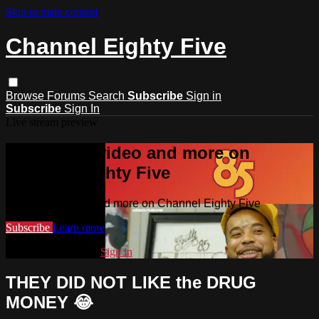
Skip to main content
Channel Eighty Five
Browse
Forums
Search
Subscribe
Sign in
Subscribe
Sign In
Live stream preview
Watch this video and more on
Channel Eighty Five
Watch this video and more on Channel Eighty Five
Subscribe
Learn more
Already subscribed?
Sign in
THEY DID NOT LIKE the DRUG
MONEY 😂