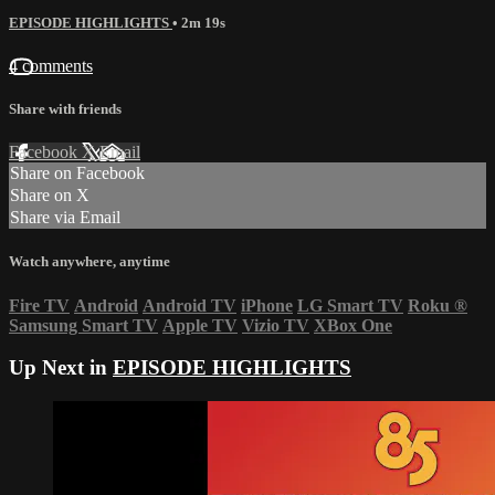
EPISODE HIGHLIGHTS
• 2m 19s
4 comments
Share with friends
Facebook
X
Email
Share on Facebook
Share on X
Share via Email
Watch anywhere, anytime
Fire TV
Android
Android TV
iPhone
LG Smart TV
Roku
®
Samsung Smart TV
Apple TV
Vizio TV
XBox One
Up Next in
EPISODE HIGHLIGHTS