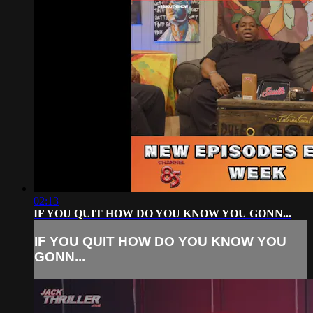
02:13
IF YOU QUIT HOW DO YOU KNOW YOU GONN...
IF YOU QUIT HOW DO YOU KNOW YOU
GONN...