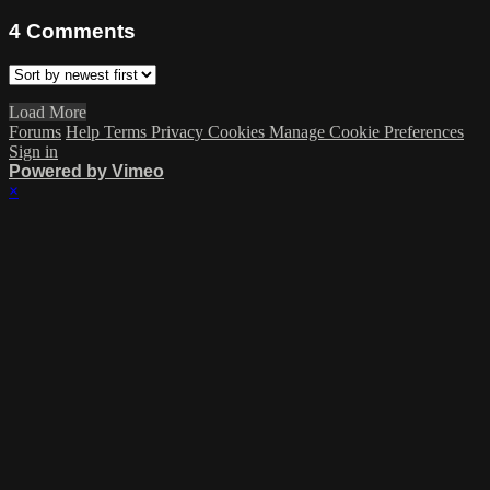
4
Comments
Load More
Forums
Help
Terms
Privacy
Cookies
Manage Cookie Preferences
Sign in
Powered by Vimeo
×