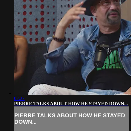
02:27
PIERRE TALKS ABOUT HOW HE STAYED DOWN...
PIERRE TALKS ABOUT HOW HE STAYED
DOWN...