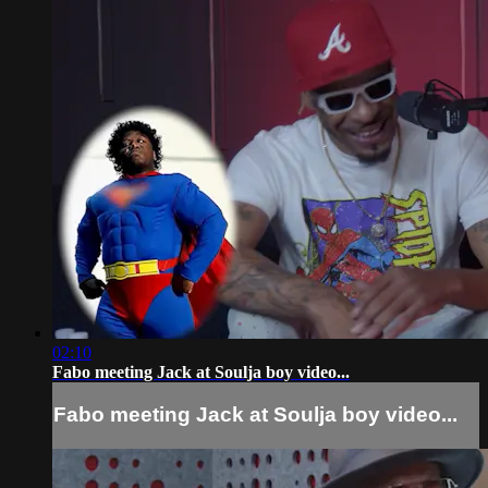
02:10
Fabo meeting Jack at Soulja boy video...
Fabo meeting Jack at Soulja boy video...