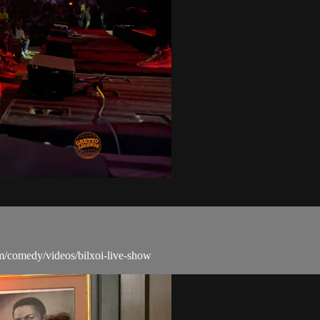
m/comedy/videos/bilxoi-live-show