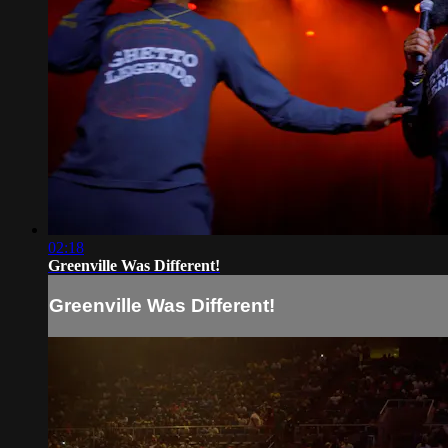
02:18
Greenville Was Different!
Greenville Was Different!