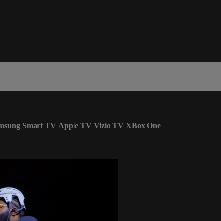
msung Smart TV
Apple TV
Vizio TV
XBox One