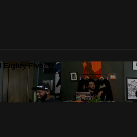
 Eighty Five