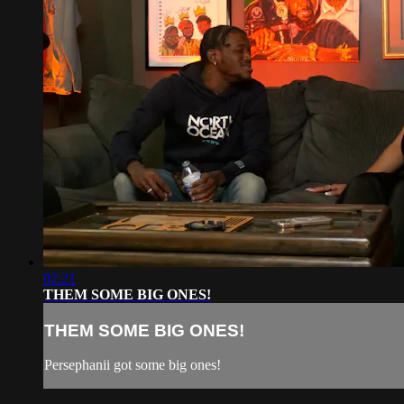
02:21
THEM SOME BIG ONES!
THEM SOME BIG ONES!
Persephanii got some big ones!