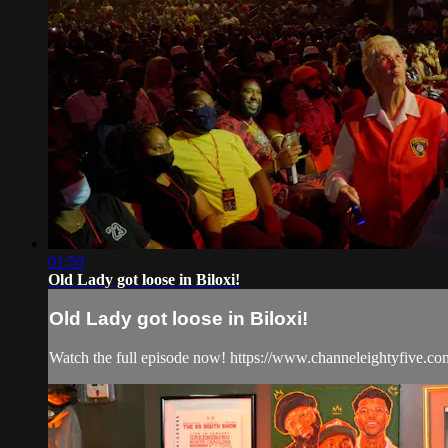
01:50
Old Lady got loose in Biloxi!
Old Lady got loose in Biloxi!
Watch the full episode now! https://www.channeleightyfive.co