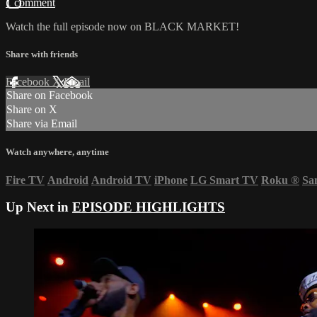
1 comment
Watch the full episode now on BLACK MARKET!
Share with friends
Facebook
X
Email
Share on Facebook
Share on X
Share via Email
Watch anywhere, anytime
Fire TV
Android
Android TV
iPhone
LG Smart TV
Roku
®
Sa
Up Next in
EPISODE HIGHLIGHTS