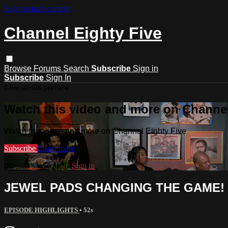
Skip to main content
Channel Eighty Five
Browse
Forums
Search
Subscribe
Sign in
Subscribe
Sign In
Live stream preview
Watch this video and more on Channel
Watch this video and more on Channel Eighty Five
Subscribe
Learn more
Already subscribed?
Sign in
JEWEL PADS CHANGING THE GAME!
EPISODE HIGHLIGHTS
• 52s