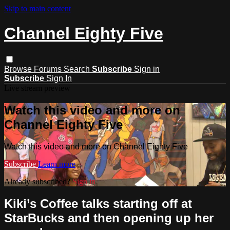
Skip to main content
Channel Eighty Five
Browse
Forums
Search
Subscribe
Sign in
Subscribe
Sign In
Live stream preview
Watch this video and more on
Channel Eighty Five
Watch this video and more on Channel Eighty Five
Subscribe
Learn more
Already subscribed?
Sign in
Kiki’s Coffee talks starting off at
StarBucks and then opening up her