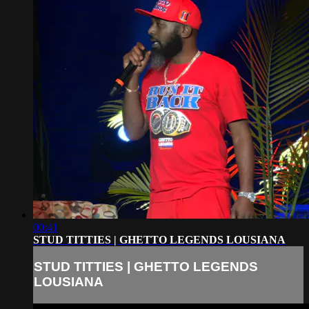
00:41
STUD TITTIES | GHETTO LEGENDS LOUSIANA
STUD TITTIES | GHETTO LEGENDS
LOUSIANA