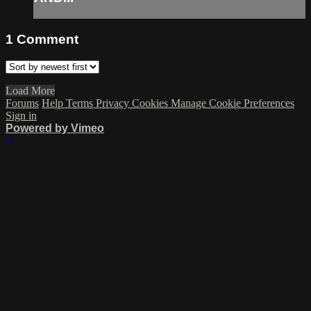
1
Comment
Load More
Forums
Help
Terms
Privacy
Cookies
Manage Cookie Preferences
Sign in
Powered by Vimeo
×