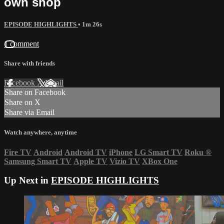
own shop
EPISODE HIGHLIGHTS
• 1m 26s
1 comment
Share with friends
Facebook
X
Email
Share on Facebook
Share on X
Share via Email
Watch anywhere, anytime
Fire TV
Android
Android TV
iPhone
LG Smart TV
Roku
®
Samsung Smart TV
Apple TV
Vizio TV
XBox One
Up Next in
EPISODE HIGHLIGHTS