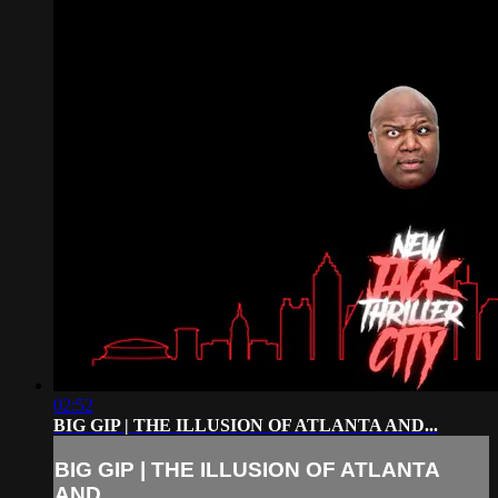
02:52
BIG GIP | THE ILLUSION OF ATLANTA AND...
BIG GIP | THE ILLUSION OF ATLANTA
AND...