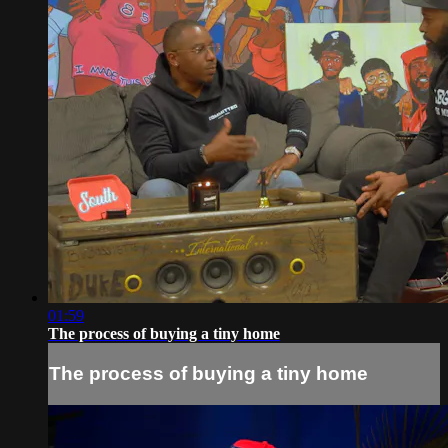
01:59
The process of buying a tiny home
The process of buying a tiny home