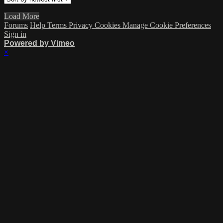
Load More
Forums
Help
Terms
Privacy
Cookies
Manage Cookie Preferences
Sign in
Powered by Vimeo
×