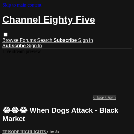
Skip to main content
Channel Eighty Five
Browse
Forums
Search
Subscribe
Sign in
Subscribe
Sign In
Live stream preview
Close
Open
😂😂😂 When Dogs Attack - Black
Market
EPISODE HIGHLIGHTS
• 1m 8s