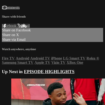
3 comments
Share with friends
Facebook
X
Email
Share on Facebook
Share on X
Share via Email
Watch anywhere, anytime
Fire TV
Android
Android TV
iPhone
LG Smart TV
Roku
®
Samsung Smart TV
Apple TV
Vizio TV
XBox One
Up Next in
EPISODE HIGHLIGHTS