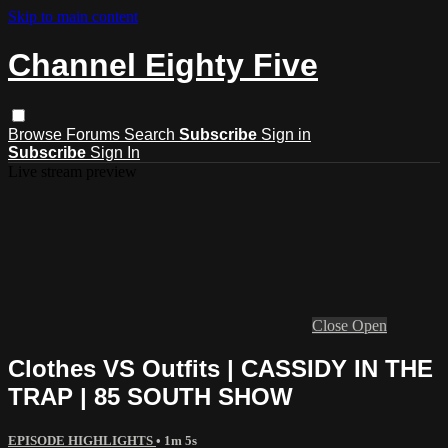
Skip to main content
Channel Eighty Five
Browse
Forums
Search
Subscribe
Sign in
Subscribe
Sign In
Live stream preview
Close
Open
Clothes VS Outfits | CASSIDY IN THE
TRAP | 85 SOUTH SHOW
EPISODE HIGHLIGHTS
• 1m 5s