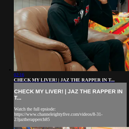
02:16
CHECK MY LIVER! | JAZ THE RAPPER IN T...
CHECK MY LIVER! | JAZ THE RAPPER IN
T...
Watch the full epsiode:
https://www.channeleightyfive.com/videos/8-31-
23jaztherapperch85