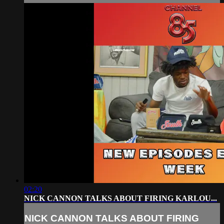
02:20
NICK CANNON TALKS ABOUT FIRING KARLOU...
NICK CANNON TALKS ABOUT FIRING