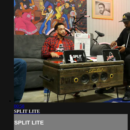
00:58
SPLIT LITE
SPLIT LITE