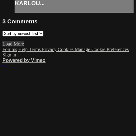
KARLOU...
3
Comments
Load More
Forums
Help
Terms
Privacy
Cookies
Manage Cookie Preferences
Sign in
Powered by Vimeo
×