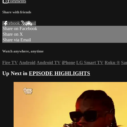
13 comments
Share with friends
Facebook
X
Email
Share on Facebook
Share on X
Share via Email
Watch anywhere, anytime
Fire TV
Android
Android TV
iPhone
LG Smart TV
Roku
®
Sa
Up Next in
EPISODE HIGHLIGHTS