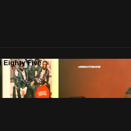
 Eighty Five