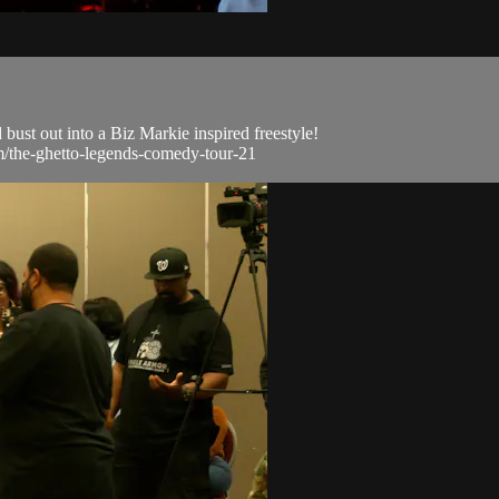
bust out into a Biz Markie inspired freestyle!
om/the-ghetto-legends-comedy-tour-21