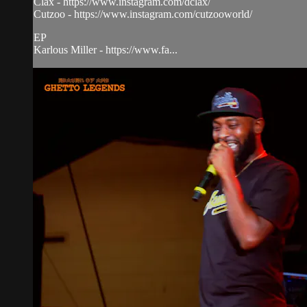
Clax - https://www.instagram.com/dclax/
Cutzoo - https://www.instagram.com/cutzooworld/
EP
Karlous Miller - https://www.fa...