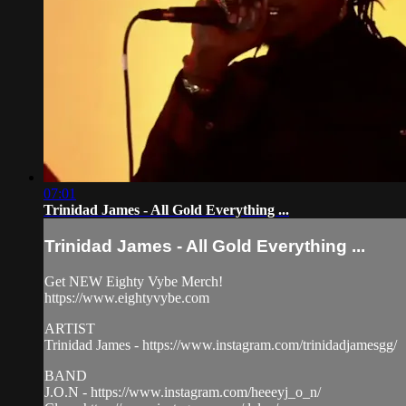
07:01
Trinidad James - All Gold Everything ...
Trinidad James - All Gold Everything ...
Get NEW Eighty Vybe Merch!
https://www.eightyvybe.com
ARTIST
Trinidad James - https://www.instagram.com/trinidadjamesgg/
BAND
J.O.N - https://www.instagram.com/heeeyj_o_n/