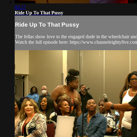
02:17
Ride Up To That Pussy
Ride Up To That Pussy
The fellas show love to the engaged dude in the wheelchair and 
Watch the full episode here: https://www.channeleightyfive.c