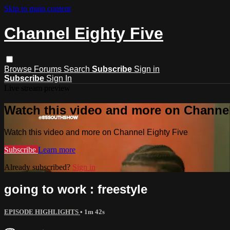
Skip to main content
Channel Eighty Five
Browse
Forums
Search
Subscribe
Sign in
Subscribe
Sign In
Live stream preview
Watch this video and more on Channel
Watch this video and more on Channel Eighty Five
Subscribe
Learn more
Already subscribed?
Sign in
going to work : freestyle
EPISODE HIGHLIGHTS
• 1m 42s