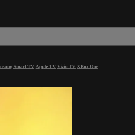
msung Smart TV
Apple TV
Vizio TV
XBox One