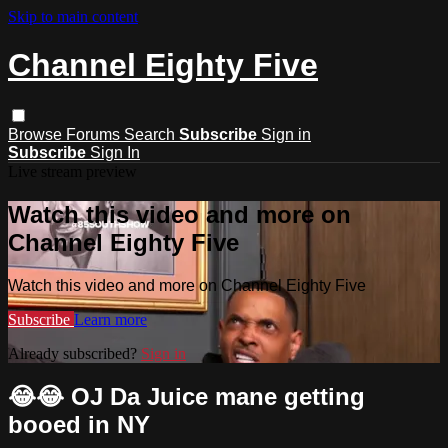
Skip to main content
Channel Eighty Five
Browse
Forums
Search
Subscribe
Sign in
Subscribe
Sign In
Live stream preview
Watch this video and more on
Channel Eighty Five
Watch this video and more on Channel Eighty Five
Subscribe
Learn more
Already subscribed?
Sign in
😂😂 OJ Da Juice mane getting
booed in NY