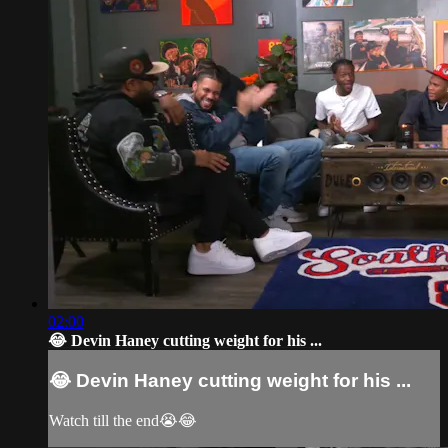
02:00
😂 Devin Haney cutting weight for his ...
😂 Devin Haney cutting weight for his ...
Watch till the end😭😂