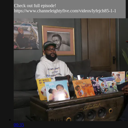
Check out full episode!
https://www.channeleightyfive.com/videos/lyfejch85-1-1
00:35