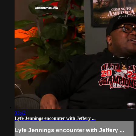
03:42
Lyfe Jennings encounter with Jeffery ...
Lyfe Jennings encounter with Jeffery ...