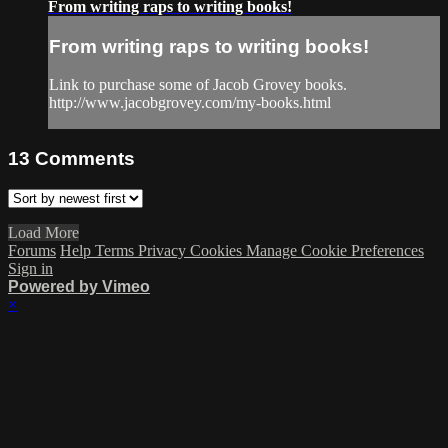
From writing raps to writing books!
From writing raps to writing books!
Link to purchase some of Jacob Grovey books.
http://www.jacobgrovey.com/my-books.html
13
Comments
Load More
Forums
Help
Terms
Privacy
Cookies
Manage Cookie Preferences
Sign in
Powered by Vimeo
×