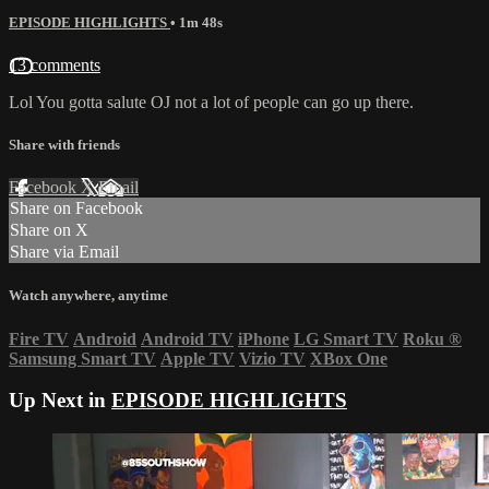
EPISODE HIGHLIGHTS
• 1m 48s
13 comments
Lol You gotta salute OJ not a lot of people can go up there.
Share with friends
Facebook
X
Email
Share on Facebook
Share on X
Share via Email
Watch anywhere, anytime
Fire TV
Android
Android TV
iPhone
LG Smart TV
Roku
®
Samsung Smart TV
Apple TV
Vizio TV
XBox One
Up Next in
EPISODE HIGHLIGHTS