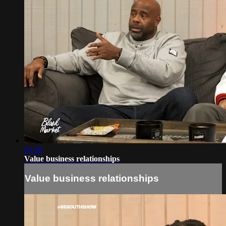
01:10
Value business relationships
Value business relationships