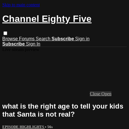
Skip to main content
Channel Eighty Five
Browse
Forums
Search
Subscribe
Sign in
Subscribe
Sign In
Live stream preview
Close
Open
what is the right age to tell your kids
that Santa is not real?
EPISODE HIGHLIGHTS
• 56s