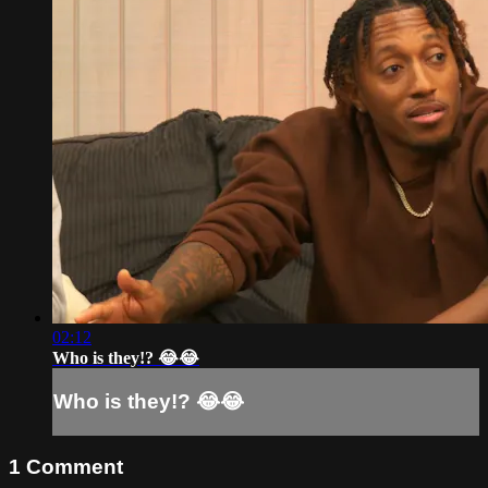
02:12
Who is they!? 😂😂
Who is they!? 😂😂
1
Comment