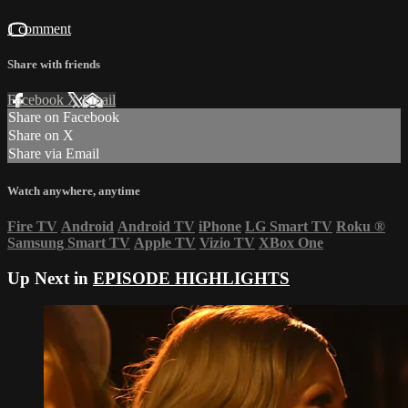
1 comment
Share with friends
Facebook
X
Email
Share on Facebook
Share on X
Share via Email
Watch anywhere, anytime
Fire TV
Android
Android TV
iPhone
LG Smart TV
Roku
®
Samsung Smart TV
Apple TV
Vizio TV
XBox One
Up Next in
EPISODE HIGHLIGHTS