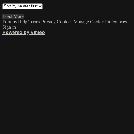
Load More
Forums
Help
Terms
Privacy
Cookies
Manage Cookie Preferences
Sign in
Powered by Vimeo
×