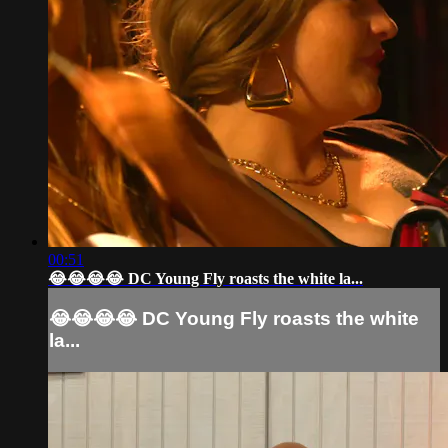
00:51
😂😂😂😂 DC Young Fly roasts the white la...
😂😂😂😂 DC Young Fly roasts the white
la...