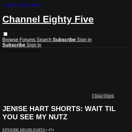
Skip to main content
Channel Eighty Five
Browse
Forums
Search
Subscribe
Sign in
Subscribe
Sign In
Live stream preview
Close
Open
JENISE HART SHORTS: WAIT TIL
YOU SEE MY NUTZ
EPISODE HIGHLIGHTS
• 47s