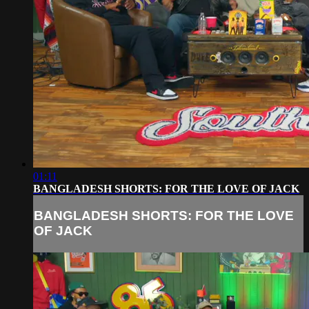
01:11
BANGLADESH SHORTS: FOR THE LOVE OF JACK
BANGLADESH SHORTS: FOR THE LOVE
OF JACK