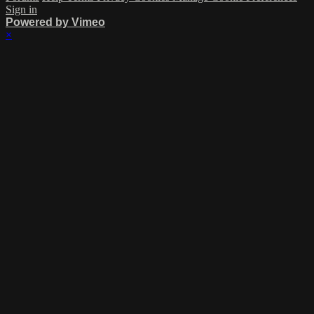
Sign in
Powered by Vimeo
×