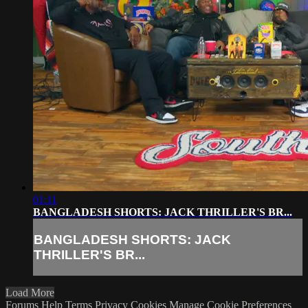
01:11
BANGLADESH SHORTS: JACK THRILLER'S BR...
BANGLADESH SHORTS: JACK
THRILLER'S BR...
Load More
Forums
Help
Terms
Privacy
Cookies
Manage Cookie Preferences