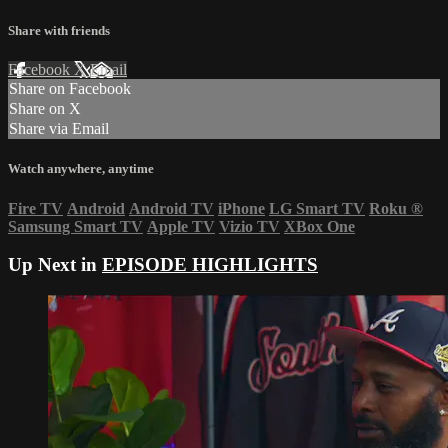
Share with friends
Facebook
X
Email
Share on Facebook
Share on X
Share via Email
Watch anywhere, anytime
Fire TV
Android
Android TV
iPhone
LG Smart TV
Roku
®
Samsung Smart TV
Apple TV
Vizio TV
XBox One
Up Next in
EPISODE HIGHLIGHTS