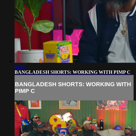
02:10
BANGLADESH SHORTS: WORKING WITH PIMP C
BANGLADESH SHORTS: WORKING WITH
PIMP C