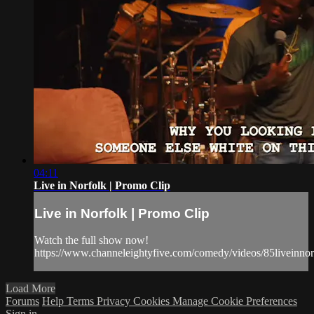
04:11
Live in Norfolk | Promo Clip
Live in Norfolk | Promo Clip
Watch the full show now!
https://www.channeleightyfive.com/comedy/videos/85liveinnor
Load More
Forums
Help
Terms
Privacy
Cookies
Manage Cookie Preferences
Sign in