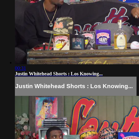
00:31
Justin Whitehead Shorts : Los Knowing...
Justin Whitehead Shorts : Los Knowing...