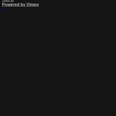
Powered by Vimeo
×