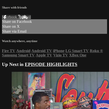
Share with friends
Facebook
X
Email
Share on Facebook
Share on X
Share via Email
Watch anywhere, anytime
Fire TV
Android
Android TV
iPhone
LG Smart TV
Roku
®
Samsung Smart TV
Apple TV
Vizio TV
XBox One
Up Next in
EPISODE HIGHLIGHTS