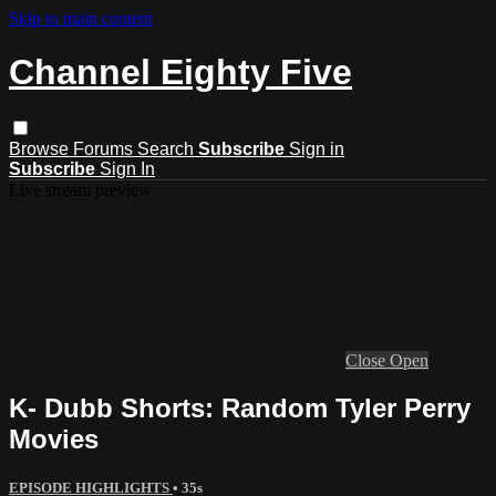
Skip to main content
Channel Eighty Five
Browse
Forums
Search
Subscribe
Sign in
Subscribe
Sign In
Live stream preview
Close
Open
K- Dubb Shorts: Random Tyler Perry
Movies
EPISODE HIGHLIGHTS
• 35s