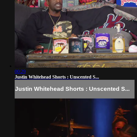
00:29
Justin Whitehead Shorts : Unscented S...
Justin Whitehead Shorts : Unscented S...