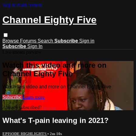
Skip to main content
Channel Eighty Five
Browse
Forums
Search
Subscribe
Sign in
Subscribe
Sign In
Live stream preview
Watch this video and more on
Channel Eighty Five
Watch this video and more on Channel Eighty Five
Subscribe
Learn more
Already subscribed?
Sign in
What's T-pain leaving in 2021?
EPISODE HIGHLIGHTS
• 2m 10s