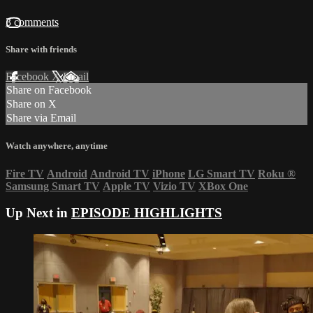
3 comments
Share with friends
Facebook
X
Email
Share on Facebook
Share on X
Share via Email
Watch anywhere, anytime
Fire TV
Android
Android TV
iPhone
LG Smart TV
Roku
®
Samsung Smart TV
Apple TV
Vizio TV
XBox One
Up Next in
EPISODE HIGHLIGHTS