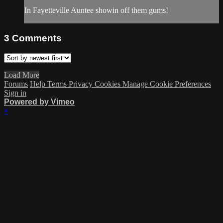
In Fayetteville Auntee showin off them gums!
3
Comments
Load More
Forums
Help
Terms
Privacy
Cookies
Manage Cookie Preferences
Sign in
Powered by Vimeo
×