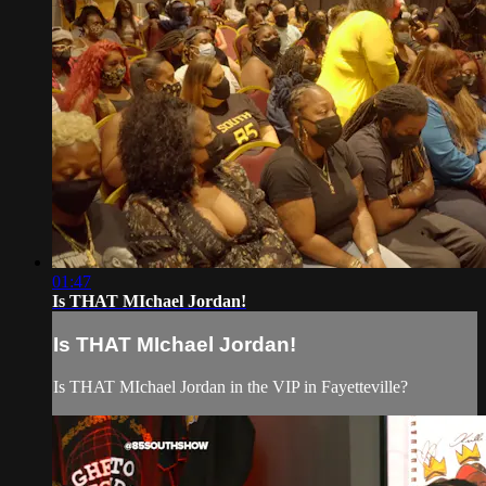
01:47
Is THAT MIchael Jordan!
Is THAT MIchael Jordan!
Is THAT MIchael Jordan in the VIP in Fayetteville?