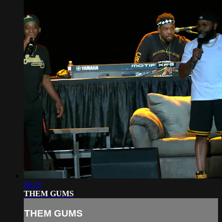
00:25
THEM GUMS
THEM GUMS