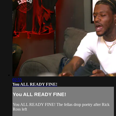
02:55
You ALL READY FINE!
You ALL READY FINE!
You ALL READY FINE! The fellas drop poetry after Rick
Ross left