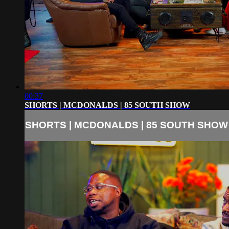
00:37
SHORTS | MCDONALDS | 85 SOUTH SHOW
SHORTS | MCDONALDS | 85 SOUTH SHOW