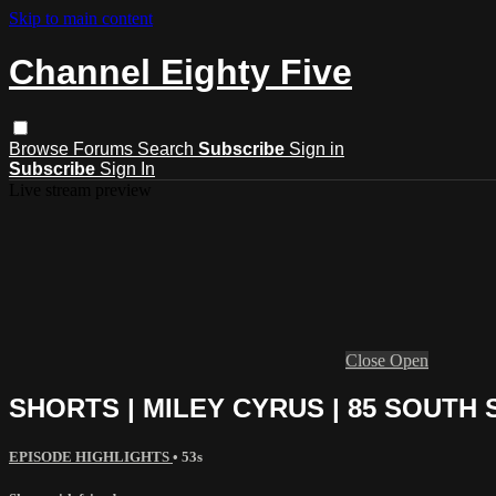
Skip to main content
Channel Eighty Five
Browse
Forums
Search
Subscribe
Sign in
Subscribe
Sign In
Live stream preview
Close
Open
SHORTS | MILEY CYRUS | 85 SOUTH
EPISODE HIGHLIGHTS
• 53s