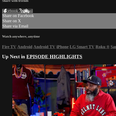
Share with friends
Facebook
X
Email
Share on Facebook
Share on X
Share via Email
Watch anywhere, anytime
Fire TV
Android
Android TV
iPhone
LG Smart TV
Roku
®
Sa
Up Next in
EPISODE HIGHLIGHTS