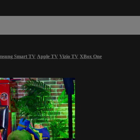
msung Smart TV
Apple TV
Vizio TV
XBox One