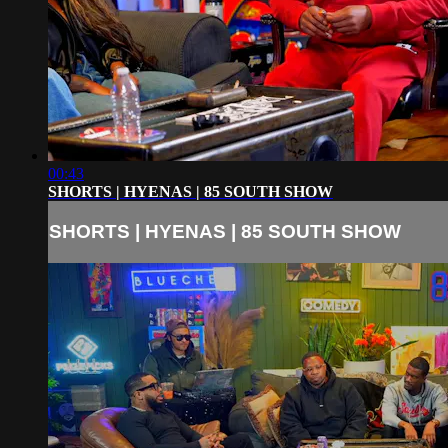
00:43
SHORTS | HYENAS | 85 SOUTH SHOW
SHORTS | HYENAS | 85 SOUTH SHOW