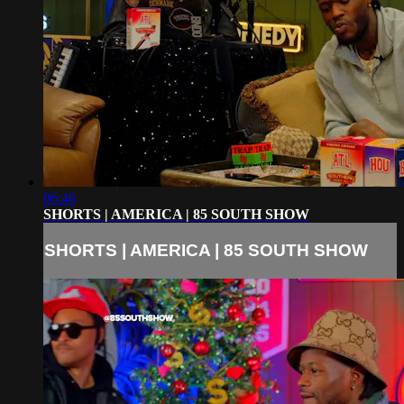
06:46
SHORTS | AMERICA | 85 SOUTH SHOW
SHORTS | AMERICA | 85 SOUTH SHOW