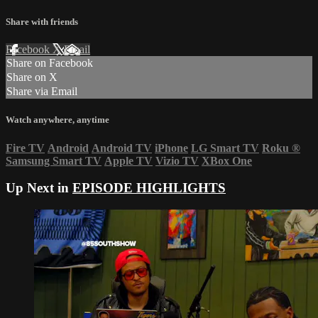
Share with friends
Facebook
X
Email
Share on Facebook
Share on X
Share via Email
Watch anywhere, anytime
Fire TV
Android
Android TV
iPhone
LG Smart TV
Roku
®
Samsung Smart TV
Apple TV
Vizio TV
XBox One
Up Next in
EPISODE HIGHLIGHTS