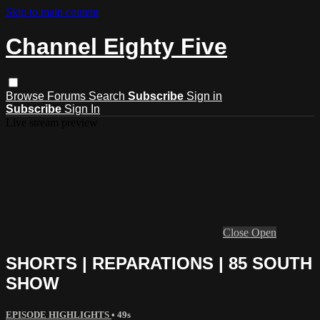
Skip to main content
Channel Eighty Five
Browse
Forums
Search
Subscribe
Sign in
Subscribe
Sign In
Live stream preview
Close
Open
SHORTS | REPARATIONS | 85 SOUTH
SHOW
EPISODE HIGHLIGHTS
• 49s