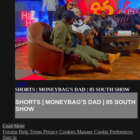
00:49
SHORTS | MONEYBAG'S DAD | 85 SOUTH SHOW
SHORTS | MONEYBAG'S DAD | 85 SOUTH
SHOW
Load More
Forums
Help
Terms
Privacy
Cookies
Manage Cookie Preferences
Sign in