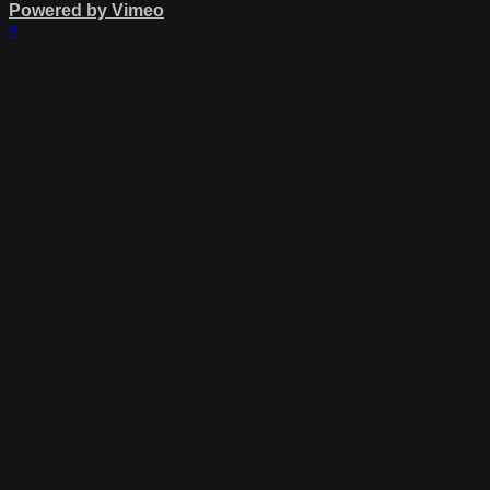
Powered by Vimeo
×