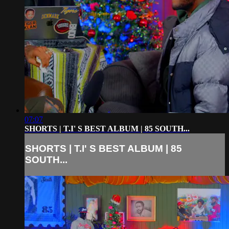
07:07
SHORTS | T.I' S BEST ALBUM | 85 SOUTH...
SHORTS | T.I' S BEST ALBUM | 85
SOUTH...