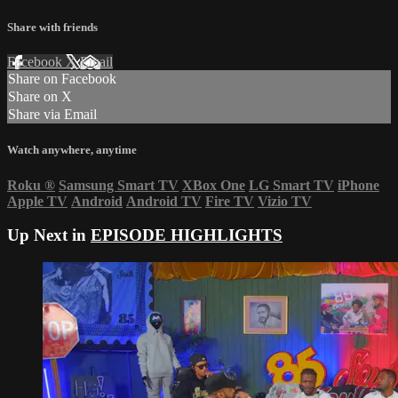
Share with friends
Facebook
X
Email
Share on Facebook
Share on X
Share via Email
Watch anywhere, anytime
Roku
®
Samsung Smart TV
XBox One
LG Smart TV
iPhone
Apple TV
Android
Android TV
Fire TV
Vizio TV
Up Next in
EPISODE HIGHLIGHTS