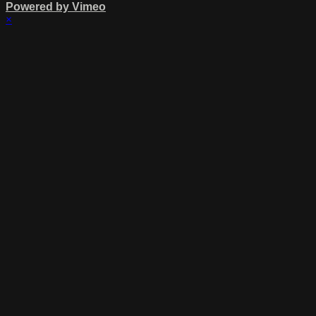
Powered by Vimeo
×