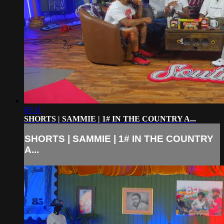
05:11
SHORTS | SAMMIE | 1# IN THE COUNTRY A...
SHORTS | SAMMIE | 1# IN THE COUNTRY
A...