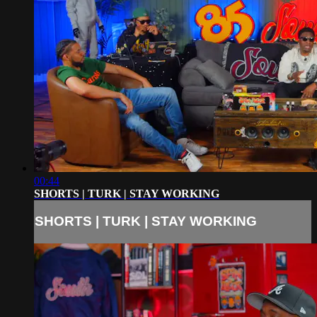
00:44
SHORTS | TURK | STAY WORKING
SHORTS | TURK | STAY WORKING