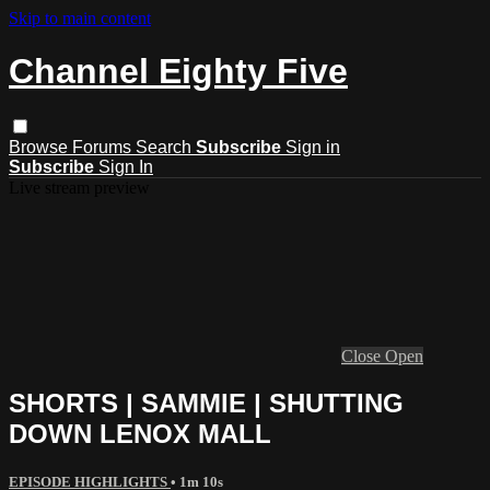
Skip to main content
Channel Eighty Five
Browse
Forums
Search
Subscribe
Sign in
Subscribe
Sign In
Live stream preview
Close
Open
SHORTS | SAMMIE | SHUTTING
DOWN LENOX MALL
EPISODE HIGHLIGHTS
• 1m 10s