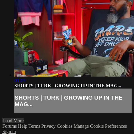
01:19
SHORTS | TURK | GROWING UP IN THE MAG...
SHORTS | TURK | GROWING UP IN THE
MAG...
Load More
Forums
Help
Terms
Privacy
Cookies
Manage Cookie Preferences
Sign in