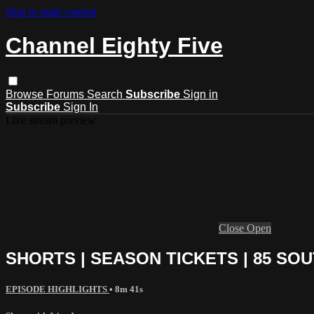
Skip to main content
Channel Eighty Five
Browse
Forums
Search
Subscribe
Sign in
Subscribe
Sign In
Live stream preview
Close
Open
SHORTS | SEASON TICKETS | 85 SO
EPISODE HIGHLIGHTS
• 8m 41s