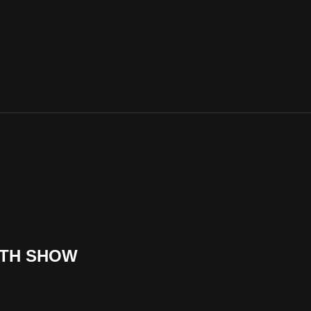
UTH SHOW