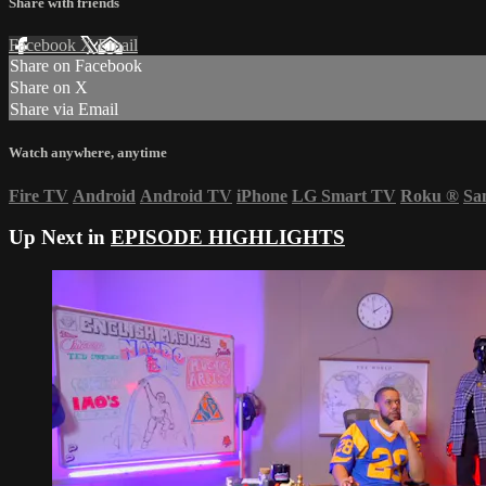
Share with friends
Facebook
X
Email
Share on Facebook
Share on X
Share via Email
Watch anywhere, anytime
Fire TV
Android
Android TV
iPhone
LG Smart TV
Roku
®
Sa
Up Next in
EPISODE HIGHLIGHTS