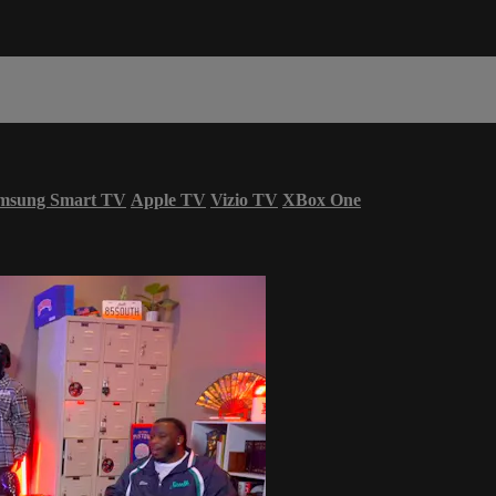
msung Smart TV
Apple TV
Vizio TV
XBox One