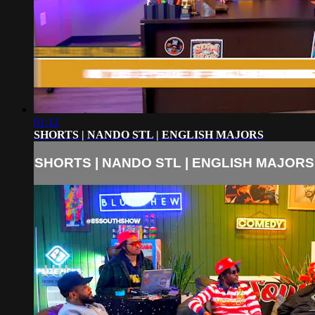
01:12
SHORTS | NANDO STL | ENGLISH MAJORS
SHORTS | NANDO STL | ENGLISH MAJORS