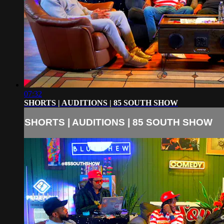
07:32
SHORTS | AUDITIONS | 85 SOUTH SHOW
SHORTS | AUDITIONS | 85 SOUTH SHOW