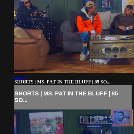
07:15
SHORTS | MS. PAT IN THE BLUFF | 85 SO...
SHORTS | MS. PAT IN THE BLUFF | 85
SO...