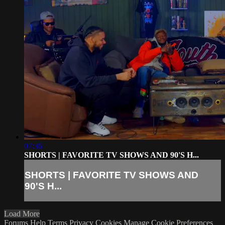
07:36
SHORTS | FAVORITE TV SHOWS AND 90'S H...
SHORTS | FAVORITE TV SHOWS AND
90'S H...
Load More
Forums
Help
Terms
Privacy
Cookies
Manage Cookie Preferences