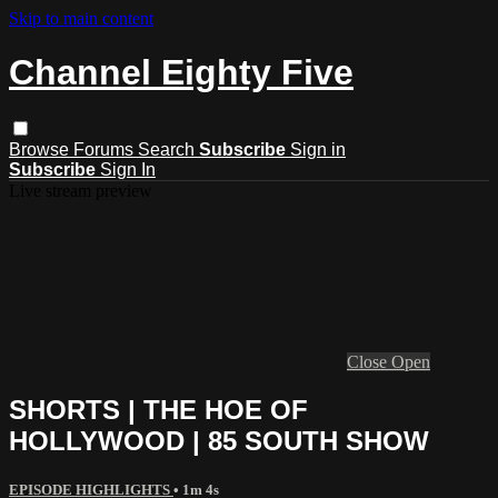
Skip to main content
Channel Eighty Five
Browse
Forums
Search
Subscribe
Sign in
Subscribe
Sign In
Live stream preview
Close
Open
SHORTS | THE HOE OF
HOLLYWOOD | 85 SOUTH SHOW
EPISODE HIGHLIGHTS
• 1m 4s