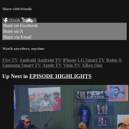
Share with friends
Facebook
X
Email
Share on Facebook
Share on X
Share via Email
Watch anywhere, anytime
Fire TV
Android
Android TV
iPhone
LG Smart TV
Roku
®
Samsung Smart TV
Apple TV
Vizio TV
XBox One
Up Next in
EPISODE HIGHLIGHTS