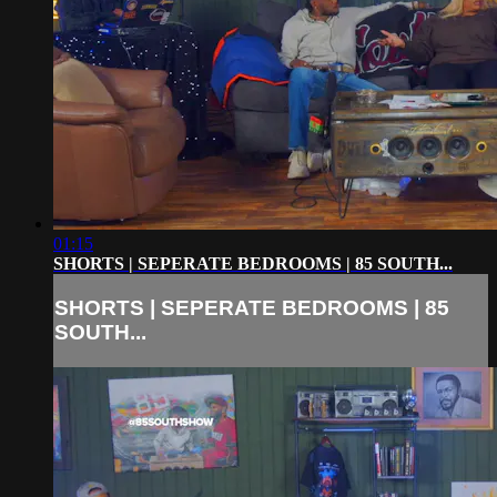
01:15
SHORTS | SEPERATE BEDROOMS | 85 SOUTH...
SHORTS | SEPERATE BEDROOMS | 85
SOUTH...