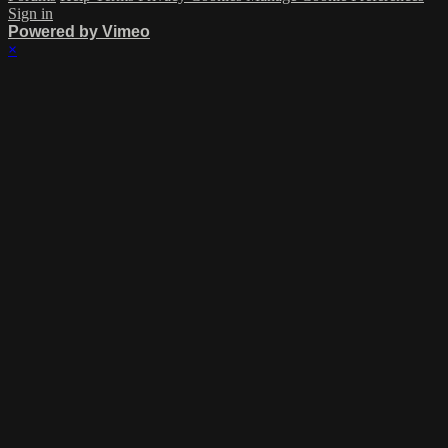
Sign in
Powered by Vimeo
×