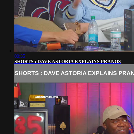
00:35
SHORTS : DAVE ASTORIA EXPLAINS PRANOS
SHORTS : DAVE ASTORIA EXPLAINS PRA