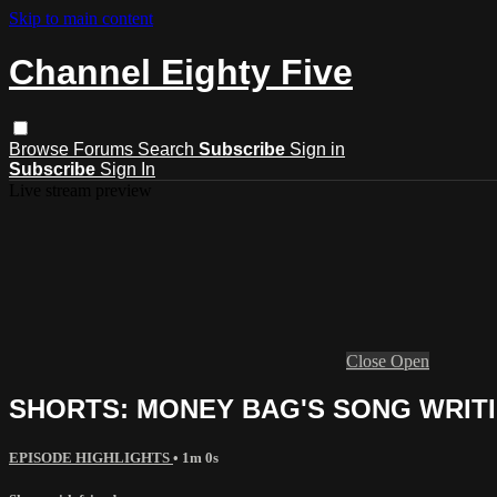
Skip to main content
Channel Eighty Five
Browse
Forums
Search
Subscribe
Sign in
Subscribe
Sign In
Live stream preview
Close
Open
SHORTS: MONEY BAG'S SONG WRIT
EPISODE HIGHLIGHTS
• 1m 0s