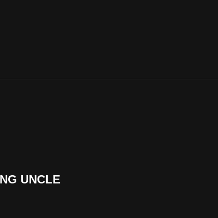
ING UNCLE