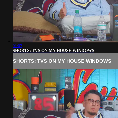
01:07
SHORTS: TVS ON MY HOUSE WINDOWS
SHORTS: TVS ON MY HOUSE WINDOWS