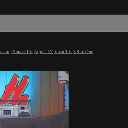
msung Smart TV
Apple TV
Vizio TV
XBox One