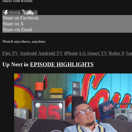
Share with friends
Facebook
X
Email
Share on Facebook
Share on X
Share via Email
Watch anywhere, anytime
Fire TV
Android
Android TV
iPhone
LG Smart TV
Roku
®
Sa
Up Next in
EPISODE HIGHLIGHTS