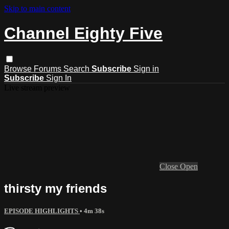
Skip to main content
Channel Eighty Five
Browse
Forums
Search
Subscribe
Sign in
Subscribe
Sign In
Live stream preview
Close
Open
thirsty my friends
EPISODE HIGHLIGHTS
• 4m 38s