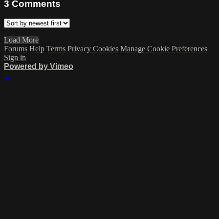
3
Comments
Load More
Forums
Help
Terms
Privacy
Cookies
Manage Cookie Preferences
Sign in
Powered by Vimeo
×