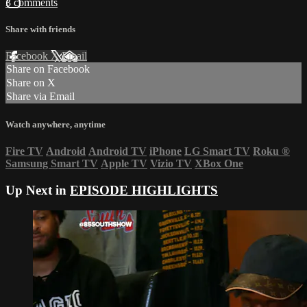
3 comments
Share with friends
Facebook
X
Email
Share on Facebook
Share on X
Share via Email
Watch anywhere, anytime
Fire TV
Android
Android TV
iPhone
LG Smart TV
Roku
®
Samsung Smart TV
Apple TV
Vizio TV
XBox One
Up Next in
EPISODE HIGHLIGHTS