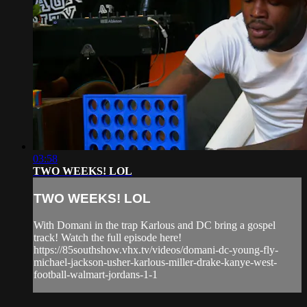
03:58
TWO WEEKS! LOL
TWO WEEKS! LOL
With Domani in the trap Karlous and DC bring a gospel
track! Watch the full episode here!
https://85southshow.vhx.tv/videos/domani-dc-young-fly-
michael-jackson-usher-karlous-miller-drake-kanye-west-
football-walmart-jordans-1-1