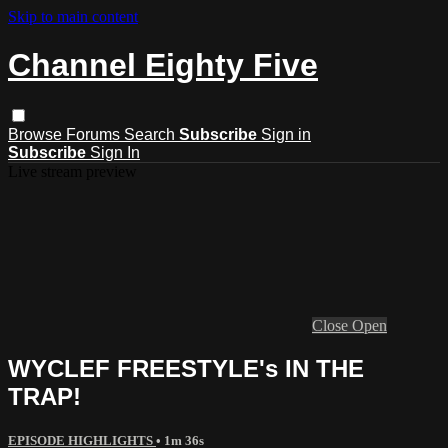
Skip to main content
Channel Eighty Five
Browse
Forums
Search
Subscribe
Sign in
Subscribe
Sign In
Live stream preview
Close
Open
WYCLEF FREESTYLE's IN THE
TRAP!
EPISODE HIGHLIGHTS
• 1m 36s