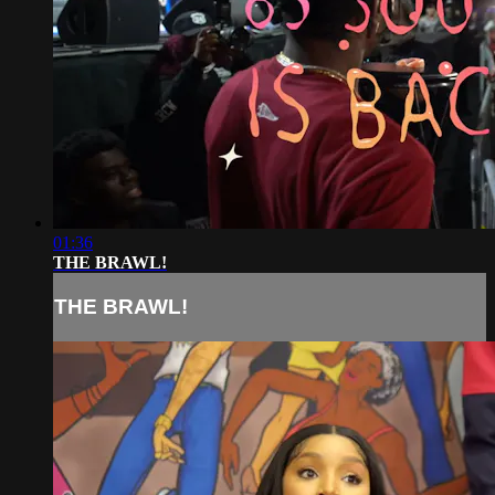
01:36
THE BRAWL!
THE BRAWL!