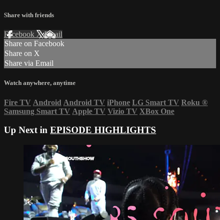
Share with friends
Facebook
X
Email
Share on Facebook
Share on X
Share via Email
Watch anywhere, anytime
Fire TV
Android
Android TV
iPhone
LG Smart TV
Roku
®
Samsung Smart TV
Apple TV
Vizio TV
XBox One
Up Next in
EPISODE HIGHLIGHTS