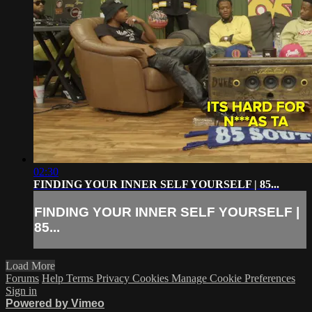
02:30
FINDING YOUR INNER SELF YOURSELF | 85...
FINDING YOUR INNER SELF YOURSELF |
85...
Load More
Forums
Help
Terms
Privacy
Cookies
Manage Cookie Preferences
Sign in
Powered by Vimeo