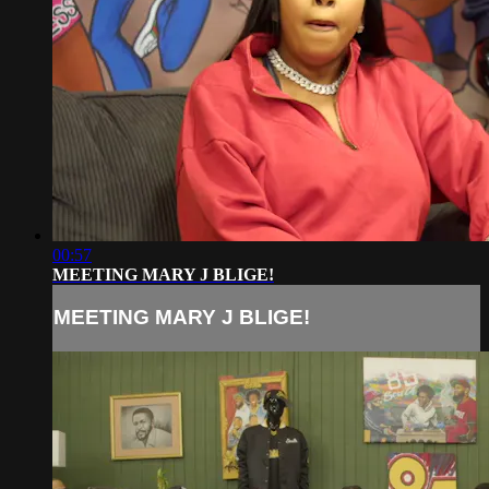
00:57
MEETING MARY J BLIGE!
MEETING MARY J BLIGE!