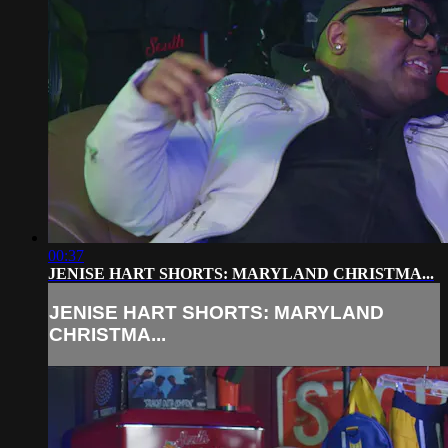
00:37
JENISE HART SHORTS: MARYLAND CHRISTMA...
JENISE HART SHORTS: MARYLAND
CHRISTMA...