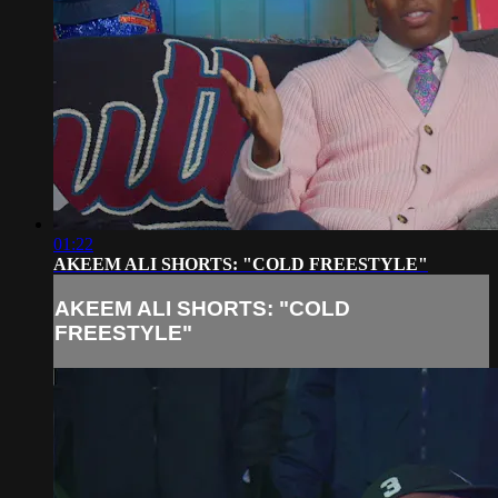
01:22
AKEEM ALI SHORTS: "COLD FREESTYLE"
AKEEM ALI SHORTS: "COLD
FREESTYLE"