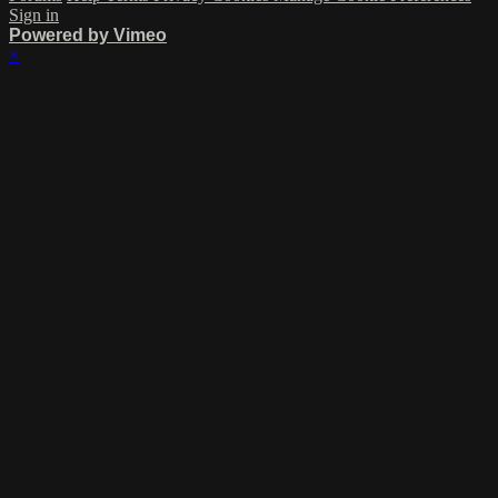
Sign in
Powered by Vimeo
×