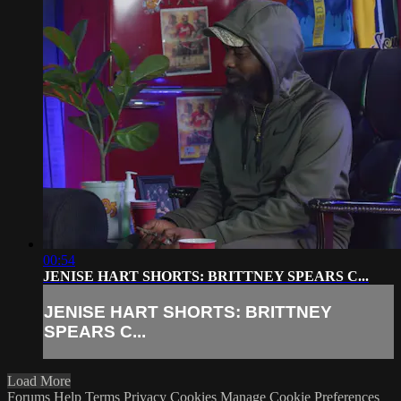
00:54
JENISE HART SHORTS: BRITTNEY SPEARS C...
JENISE HART SHORTS: BRITTNEY
SPEARS C...
Load More
Forums
Help
Terms
Privacy
Cookies
Manage Cookie Preferences