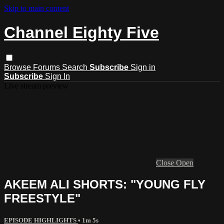
Skip to main content
Channel Eighty Five
Browse
Forums
Search
Subscribe
Sign in
Subscribe
Sign In
Live stream preview
Close
Open
AKEEM ALI SHORTS: "YOUNG FLY
FREESTYLE"
EPISODE HIGHLIGHTS
• 1m 5s