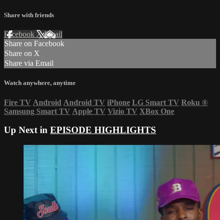
Share with friends
Facebook
X
Email
Share on Facebook
Share on X
Share via Email
Watch anywhere, anytime
Fire TV
Android
Android TV
iPhone
LG Smart TV
Roku
®
Samsung Smart TV
Apple TV
Vizio TV
XBox One
Up Next in
EPISODE HIGHLIGHTS