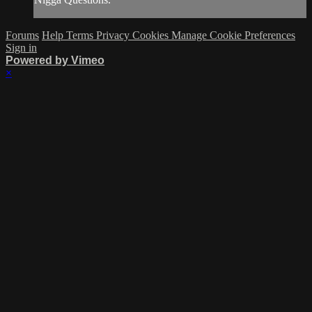
Forums
Help
Terms
Privacy
Cookies
Manage Cookie Preferences
Sign in
Powered by Vimeo
×