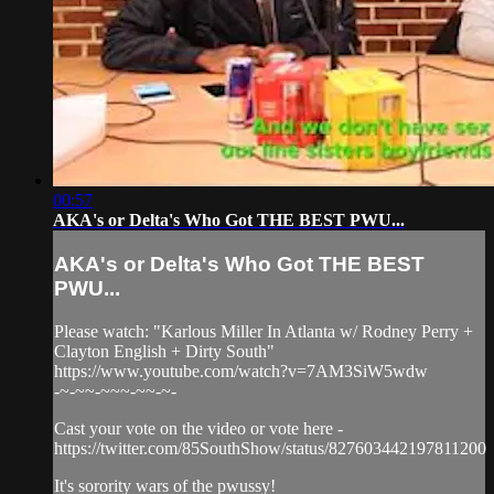
00:57
AKA's or Delta's Who Got THE BEST PWU...
AKA's or Delta's Who Got THE BEST
PWU...
Please watch: "Karlous Miller In Atlanta w/ Rodney Perry +
Clayton English + Dirty South"
https://www.youtube.com/watch?v=7AM3SiW5wdw
-~-~~-~~~-~~-~-
Cast your vote on the video or vote here -
https://twitter.com/85SouthShow/status/827603442197811200
It's sorority wars of the pwussy!