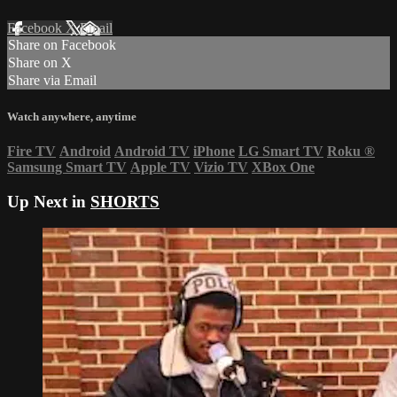
Facebook
X
Email
Share on Facebook
Share on X
Share via Email
Watch anywhere, anytime
Fire TV
Android
Android TV
iPhone
LG Smart TV
Roku
®
Samsung Smart TV
Apple TV
Vizio TV
XBox One
Up Next in
SHORTS