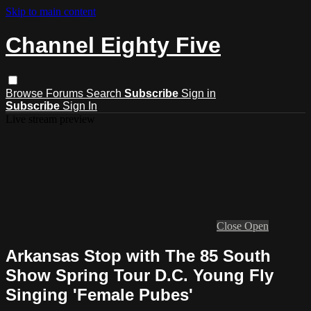
Skip to main content
Channel Eighty Five
Browse
Forums
Search
Subscribe
Sign in
Subscribe
Sign In
Live stream preview
Close
Open
Arkansas Stop with The 85 South
Show Spring Tour D.C. Young Fly
Singing 'Female Pubes'