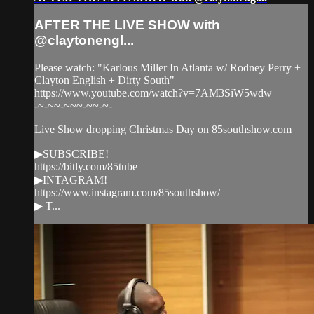
AFTER THE LIVE SHOW with
@claytonengl...
Please watch: "Karlous Miller In Atlanta w/ Rodney Perry +
Clayton English + Dirty South"
https://www.youtube.com/watch?v=7AM3SiW5wdw
-~-~~-~~~-~~-~-
Live Show dropping Christmas Day on 85southshow.com
▶SUBSCRIBE!
https://bitly.com/85tube
▶INTAGRAM!
https://www.instagram.com/85southshow/
▶ T...