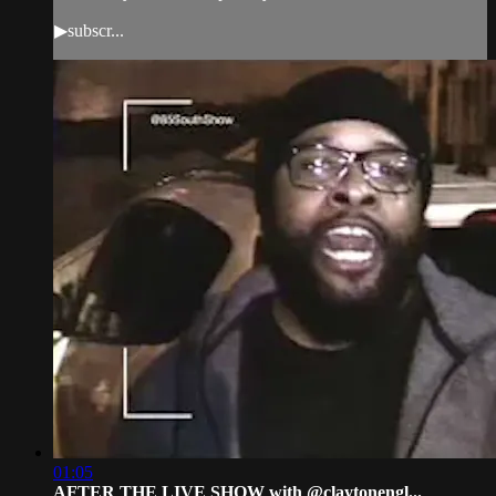
▶subscr...
01:05
AFTER THE LIVE SHOW with @claytonengl...