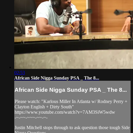
02:53
African Side Nigga Sunday PSA _ The 8...
African Side Nigga Sunday PSA _ The 8...
Please watch: "Karlous Miller In Atlanta w/ Rodney Perry +
Clayton English + Dirty South"
https://www.youtube.com/watch?v=7AM3SiW5wdw
-~-~~-~~~-~~-~-
Justin Mitchell stops through to ask question those tough Side
Nigga Questions.