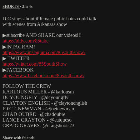
SHORTS
• 2m 4s
D.C sings about if female pubic hairs could talk.
with scenes from Arkansas show
▶subscribe AND SHARE our videos!!!
https://bitly.com/85tube
▶INTAGRAM!
https://www.instagram.com/85southshow/
▶ TWITTER
https://twitter.com/85SouthShow
▶FACEBOOK
https://www.facebook.com/85southshow/
FOLLOW THE CREW
KARLOUS MILLER - @karlousm
DCYOUNGFLY - @dcyoungfly
CLAYTON ENGLISH - @claytonenglish
JOE T. NEWMAN - @joetnewman
CHAD OUBRE - @chadoubre
LANCE CRAYTON - @catqueso
CRAIG GRAVES- @craigshoots23
Share with friends