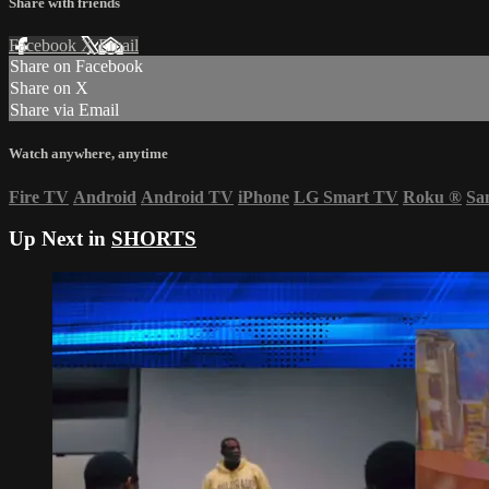
Share with friends
Facebook
X
Email
Share on Facebook
Share on X
Share via Email
Watch anywhere, anytime
Fire TV
Android
Android TV
iPhone
LG Smart TV
Roku
®
Sa
Up Next in
SHORTS