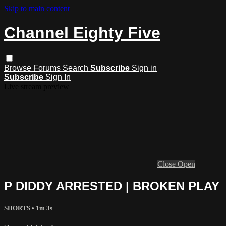
Skip to main content
Channel Eighty Five
Browse
Forums
Search
Subscribe
Sign in
Subscribe
Sign In
Live stream preview
Close
Open
P DIDDY ARRESTED | BROKEN PLAY
SHORTS
• 1m 3s