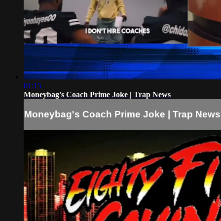
01:15
Moneybag's Coach Prime Joke | Trap News
Moneybag's Coach Prime Joke | Trap News