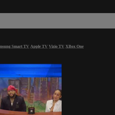
msung Smart TV
Apple TV
Vizio TV
XBox One