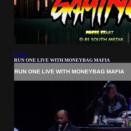
Off Air
RUN ONE LIVE WITH MONEYBAG MAFIA
RUN ONE LIVE WITH MONEYBAG MAFIA