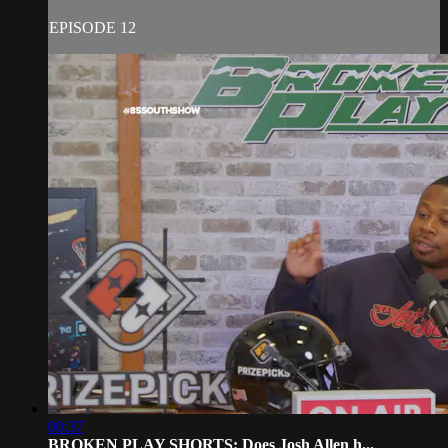
EPISODE 12
00:37
BROKEN PLAY SHORTS: Does Josh Allen h...