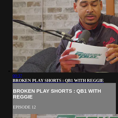
00:37
BROKEN PLAY SHORTS : QB1 WITH REGGIE
BROKEN PLAY SHORTS : QB1 WITH
REGGIE
EPISODE 12