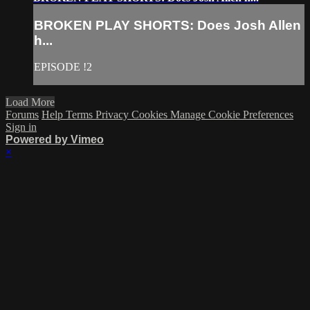
BROKEN PLAY SHORTS: Does Josh Allen
h...
EPISODE !2
Load More
Forums
Help
Terms
Privacy
Cookies
Manage Cookie Preferences
Sign in
Powered by Vimeo
×