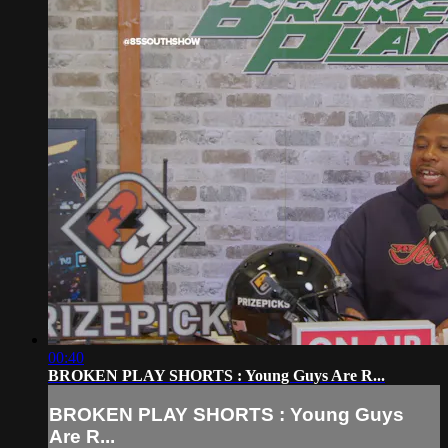
00:40
BROKEN PLAY SHORTS : Young Guys Are R...
BROKEN PLAY SHORTS : Young Guys
Are R...