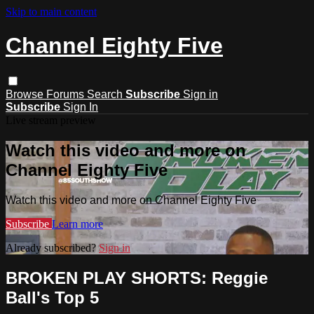
Skip to main content
Channel Eighty Five
Browse
Forums
Search
Subscribe
Sign in
Subscribe
Sign In
Live stream preview
Watch this video and more on
Channel Eighty Five
Watch this video and more on Channel Eighty Five
Subscribe
Learn more
Already subscribed?
Sign in
BROKEN PLAY SHORTS: Reggie
Ball's Top 5