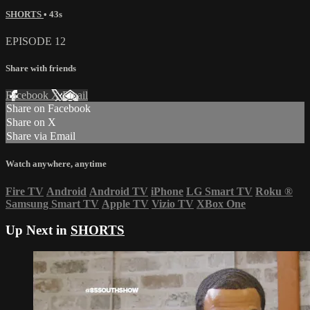
SHORTS
• 43s
EPISODE 12
Share with friends
Facebook
X
Email
Share on Facebook
Share on X
Share via Email
Watch anywhere, anytime
Fire TV
Android
Android TV
iPhone
LG Smart TV
Roku
®
Samsung Smart TV
Apple TV
Vizio TV
XBox One
Up Next in
SHORTS