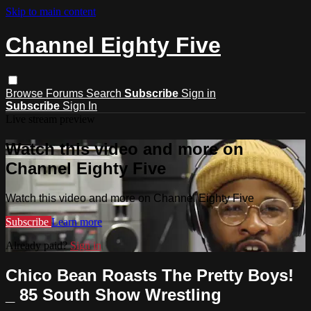
Skip to main content
Channel Eighty Five
Browse
Forums
Search
Subscribe
Sign in
Subscribe
Sign In
Live stream preview
Watch this video and more on
Channel Eighty Five
Watch this video and more on Channel Eighty Five
Subscribe
Learn more
Already paid?
Sign in
Chico Bean Roasts The Pretty Boys!
_ 85 South Show Wrestling