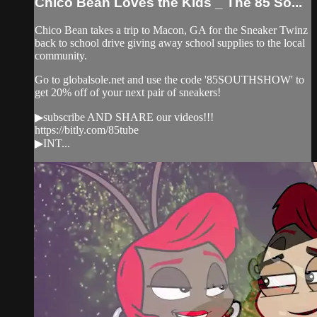
Chico Bean Loves the Kids _ The 85 So...
Chico Bean takes a trip to Macon, GA for the Sneaker Twinz
back to school drive giving away school supplies to the local
community.
Go to globalsole.net and use the code '85SOUTHSHOW' to
get 20% off of your next pair of sneakers!
▶subscribe AND SHARE our videos!!!
https://bitly.com/85tube
▶INT...