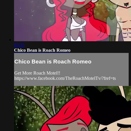
03:35
Chico Bean is Roach Romeo
Chico Bean is Roach Romeo
Get More Roach Motel!!
https://www.facebook.com/TheRoachMotelTv/?fref=ts