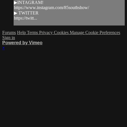
▶INTAGRAM!
https://www.instagram.com/85southshow/
▶ TWITTER
https://twitt...
Forums
Help
Terms
Privacy
Cookies
Manage Cookie Preferences
Sign in
Powered by Vimeo
×