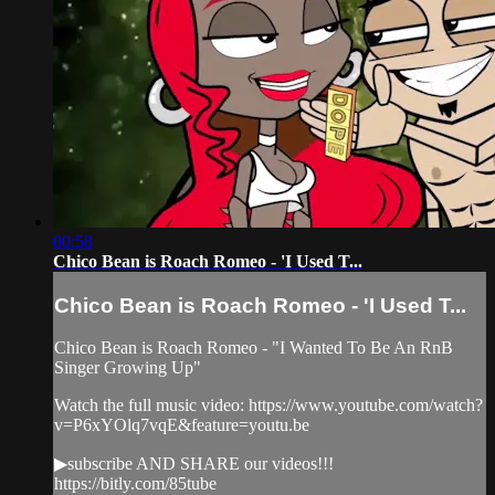
00:58
Chico Bean is Roach Romeo - 'I Used T...
Chico Bean is Roach Romeo - 'I Used T...
Chico Bean is Roach Romeo - "I Wanted To Be An RnB
Singer Growing Up"
Watch the full music video: https://www.youtube.com/watch?
v=P6xYOlq7vqE&feature=youtu.be
▶subscribe AND SHARE our videos!!!
https://bitly.com/85tube