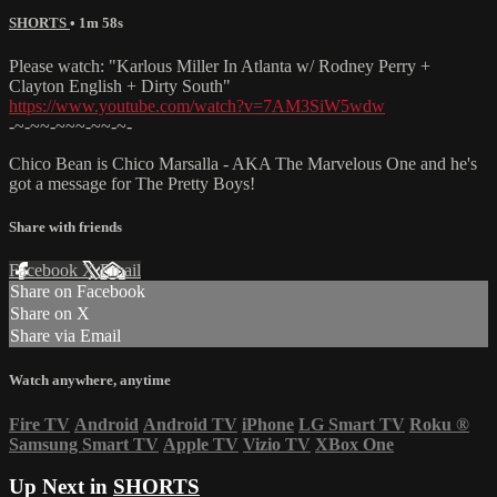
SHORTS
• 1m 58s
Please watch: "Karlous Miller In Atlanta w/ Rodney Perry +
Clayton English + Dirty South"
https://www.youtube.com/watch?v=7AM3SiW5wdw
-~-~~-~~~-~~-~-
Chico Bean is Chico Marsalla - AKA The Marvelous One and he's
got a message for The Pretty Boys!
Share with friends
Facebook
X
Email
Share on Facebook
Share on X
Share via Email
Watch anywhere, anytime
Fire TV
Android
Android TV
iPhone
LG Smart TV
Roku
®
Samsung Smart TV
Apple TV
Vizio TV
XBox One
Up Next in
SHORTS