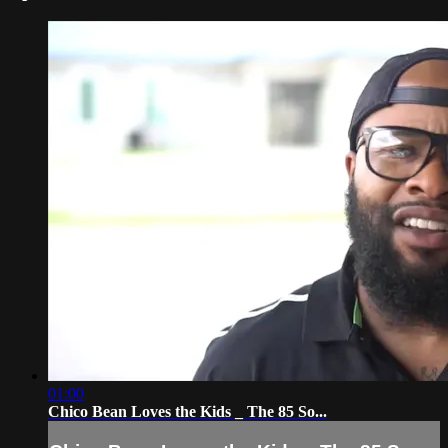
01:00
Chico Bean Loves the Kids _ The 85 So...