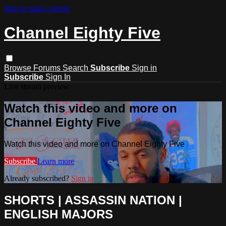
Skip to main content
Channel Eighty Five
Browse
Forums
Search
Subscribe
Sign in
Subscribe
Sign In
Live stream preview
Watch this video and more on
Channel Eighty Five
Watch this video and more on Channel Eighty Five
Subscribe
Learn more
Already subscribed?
Sign in
SHORTS | ASSASSIN NATION |
ENGLISH MAJORS