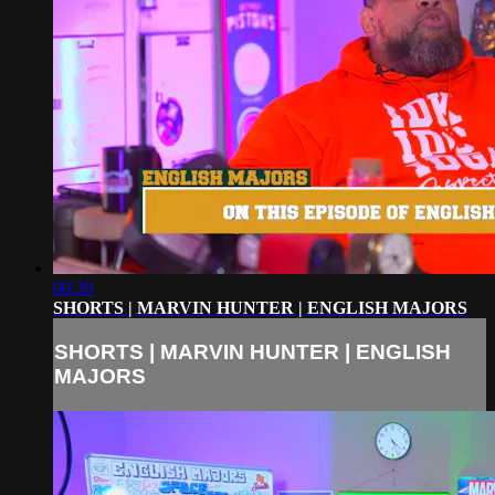
00:39
SHORTS | MARVIN HUNTER | ENGLISH MAJORS
SHORTS | MARVIN HUNTER | ENGLISH
MAJORS