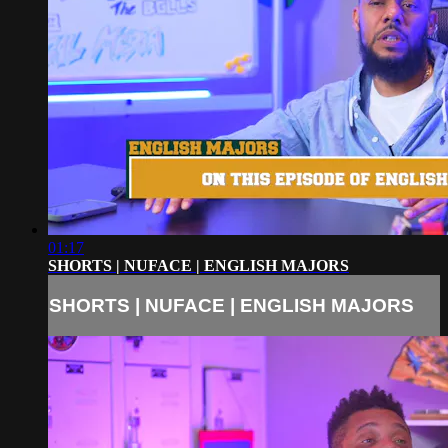
01:17
SHORTS | NUFACE | ENGLISH MAJORS
SHORTS | NUFACE | ENGLISH MAJORS