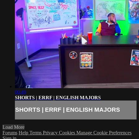
00:49
SHORTS | ERRF | ENGLISH MAJORS
SHORTS | ERRF | ENGLISH MAJORS
Load More
Forums
Help
Terms
Privacy
Cookies
Manage Cookie Preferences
Sign in