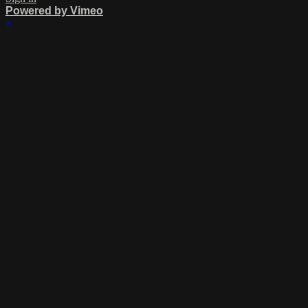
Powered by Vimeo
×