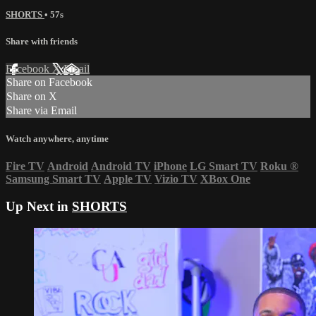
SHORTS
• 57s
Share with friends
Facebook
X
Email
Share on Facebook
Share on X
Share via Email
Watch anywhere, anytime
Fire TV
Android
Android TV
iPhone
LG Smart TV
Roku
®
Samsung Smart TV
Apple TV
Vizio TV
XBox One
Up Next in
SHORTS