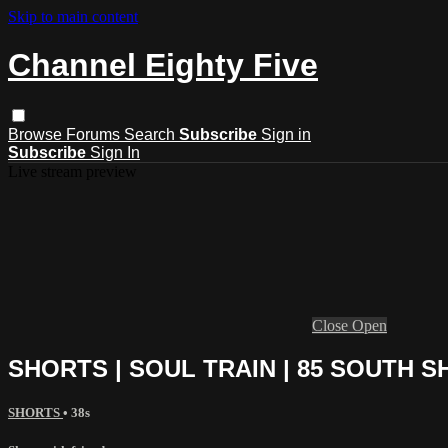
Skip to main content
Channel Eighty Five
Browse
Forums
Search
Subscribe
Sign in
Subscribe
Sign In
Live stream preview
Close
Open
SHORTS | SOUL TRAIN | 85 SOUTH 
SHORTS
• 38s