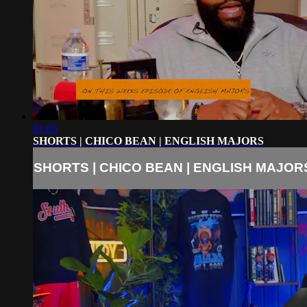
01:05
SHORTS | CHICO BEAN | ENGLISH MAJORS
SHORTS | CHICO BEAN | ENGLISH MAJOR