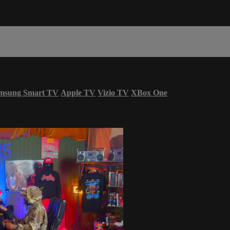
msung Smart TV
Apple TV
Vizio TV
XBox One