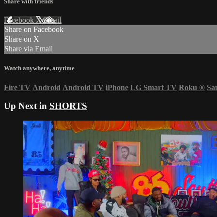
Share with friends
Facebook
X
Email
Share on Facebook
Share on X
Share via Email
Watch anywhere, anytime
Fire TV
Android
Android TV
iPhone
LG Smart TV
Roku
®
Sa
Up Next in
SHORTS