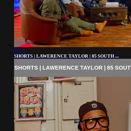
01:13
SHORTS | LAWERENCE TAYLOR | 85 SOUTH ...
SHORTS | LAWERENCE TAYLOR | 85 SOUTH