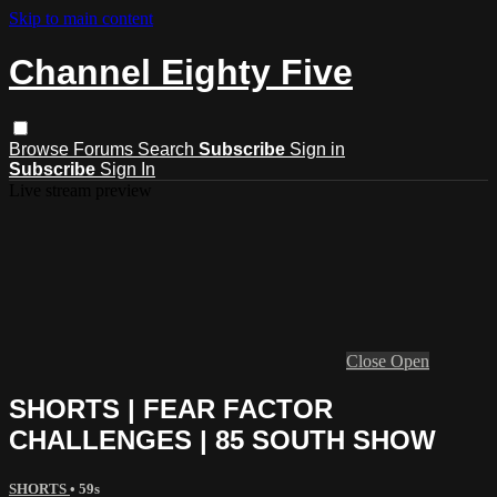
Skip to main content
Channel Eighty Five
Browse
Forums
Search
Subscribe
Sign in
Subscribe
Sign In
Live stream preview
Close
Open
SHORTS | FEAR FACTOR
CHALLENGES | 85 SOUTH SHOW
SHORTS
• 59s