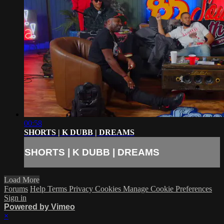
00:58
SHORTS | K DUBB | DREAMS
SHORTS | K DUBB | DREAMS
Load More
Forums
Help
Terms
Privacy
Cookies
Manage Cookie Preferences
Sign in
Powered by Vimeo
×