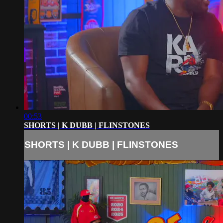
00:53
SHORTS | K DUBB | FLINSTONES
SHORTS | K DUBB | FLINSTONES