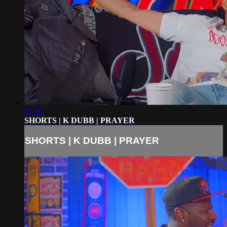
01:16
SHORTS | K DUBB | PRAYER
SHORTS | K DUBB | PRAYER