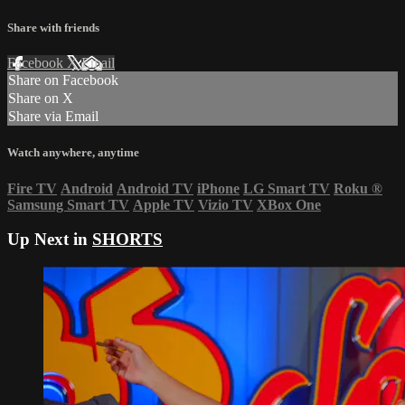
Share with friends
Facebook
X
Email
Share on Facebook
Share on X
Share via Email
Watch anywhere, anytime
Fire TV
Android
Android TV
iPhone
LG Smart TV
Roku
®
Samsung Smart TV
Apple TV
Vizio TV
XBox One
Up Next in
SHORTS