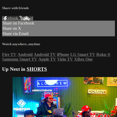
Share with friends
Facebook
X
Email
Share on Facebook
Share on X
Share via Email
Watch anywhere, anytime
Fire TV
Android
Android TV
iPhone
LG Smart TV
Roku
®
Samsung Smart TV
Apple TV
Vizio TV
XBox One
Up Next in
SHORTS