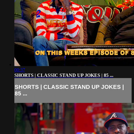
00:37
SHORTS | CLASSIC STAND UP JOKES | 85 ...
SHORTS | CLASSIC STAND UP JOKES |
85 ...