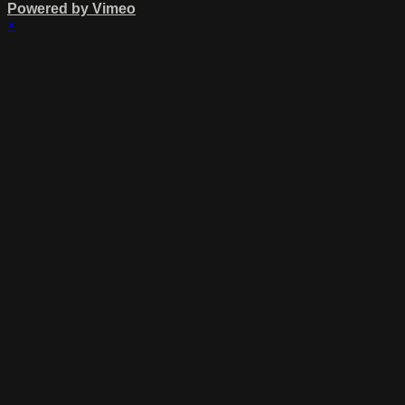
Powered by Vimeo
×