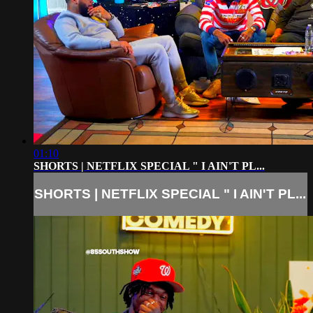
01:10
SHORTS | NETFLIX SPECIAL " I AIN'T PL...
SHORTS | NETFLIX SPECIAL " I AIN'T PL...