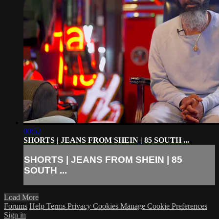
00:52
SHORTS | JEANS FROM SHEIN | 85 SOUTH ...
SHORTS | JEANS FROM SHEIN | 85
SOUTH ...
Load More
Forums
Help
Terms
Privacy
Cookies
Manage Cookie Preferences
Sign in