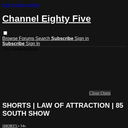
Skip to main content
Channel Eighty Five
Browse
Forums
Search
Subscribe
Sign in
Subscribe
Sign In
Live stream preview
Close
Open
SHORTS | LAW OF ATTRACTION | 85
SOUTH SHOW
SHORTS
• 54s