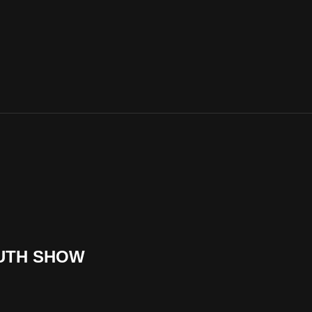
OUTH SHOW