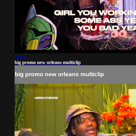
01:20
big promo new orleans multiclip
big promo new orleans multiclip