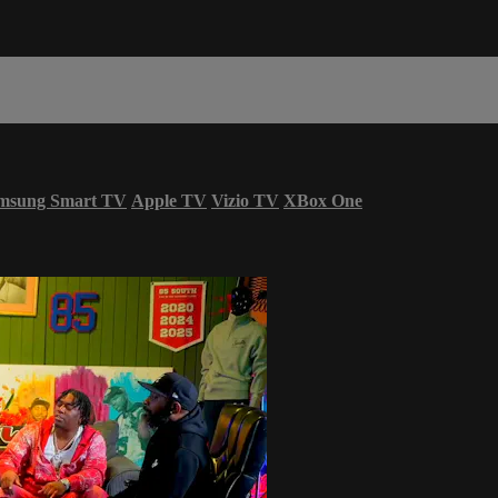
msung Smart TV
Apple TV
Vizio TV
XBox One