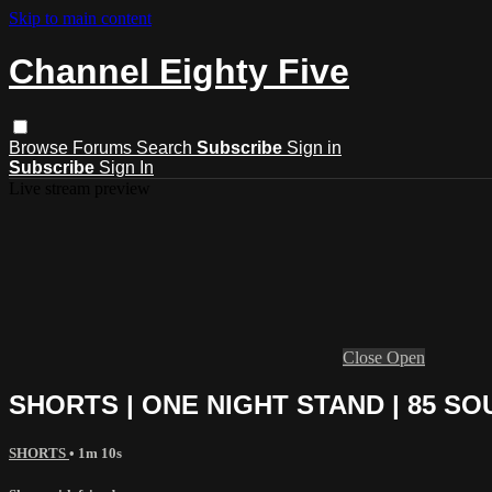
Skip to main content
Channel Eighty Five
Browse
Forums
Search
Subscribe
Sign in
Subscribe
Sign In
Live stream preview
Close
Open
SHORTS | ONE NIGHT STAND | 85 S
SHORTS
• 1m 10s