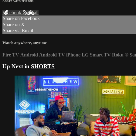
Share with friends
Facebook
X
Email
Share on Facebook
Share on X
Share via Email
Watch anywhere, anytime
Fire TV
Android
Android TV
iPhone
LG Smart TV
Roku
®
Sa
Up Next in
SHORTS