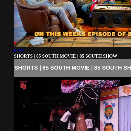
00:33
SHORTS | 85 SOUTH MOVIE | 85 SOUTH SHOW
SHORTS | 85 SOUTH MOVIE | 85 SOUTH 