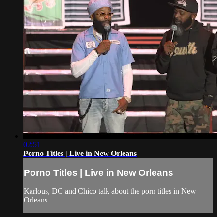
02:51
Porno Titles | Live in New Orleans
Porno Titles | Live in New Orleans
Karlous, DC and Chico talk about the porn titles in New
Orleans