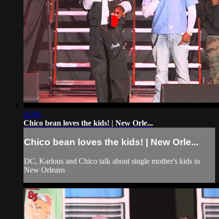
02:06
Chico bean loves the kids! | New Orle...
Chico bean loves the kids! | New Orle...
DC, Karlous and Chico talk about single mother's kids in
New Orleans