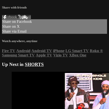
Share with friends
Facebook
X
Email
Share on Facebook
Share on X
Share via Email
Watch anywhere, anytime
Fire TV
Android
Android TV
iPhone
LG Smart TV
Roku
®
Samsung Smart TV
Apple TV
Vizio TV
XBox One
Up Next in
SHORTS