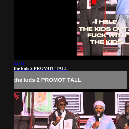
02:03
the kids 2 PROMOT TALL
the kids 2 PROMOT TALL