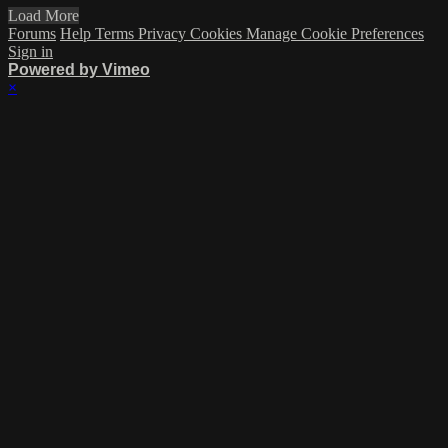
Load More
Forums
Help
Terms
Privacy
Cookies
Manage Cookie Preferences
Sign in
Powered by Vimeo
×