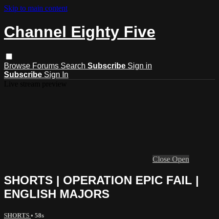
Skip to main content
Channel Eighty Five
Browse
Forums
Search
Subscribe
Sign in
Subscribe
Sign In
Live stream preview
Close
Open
SHORTS | OPERATION EPIC FAIL |
ENGLISH MAJORS
SHORTS
• 58s