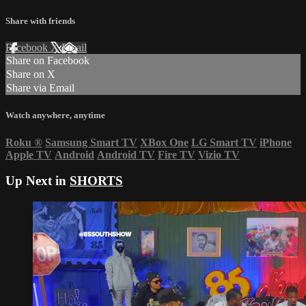
Share with friends
Facebook
X
Email
Share on Facebook
Share on X
Share via Email
Watch anywhere, anytime
Roku
®
Samsung Smart TV
XBox One
LG Smart TV
iPhone
Apple TV
Android
Android TV
Fire TV
Vizio TV
Up Next in
SHORTS