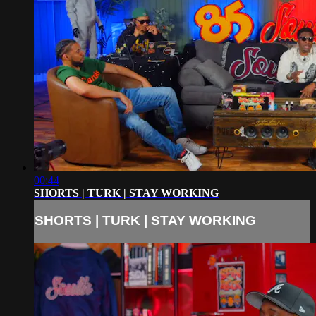
00:44
SHORTS | TURK | STAY WORKING
SHORTS | TURK | STAY WORKING