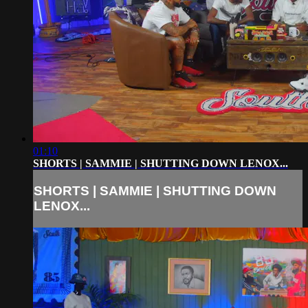
01:10
SHORTS | SAMMIE | SHUTTING DOWN LENOX...
SHORTS | SAMMIE | SHUTTING DOWN
LENOX...