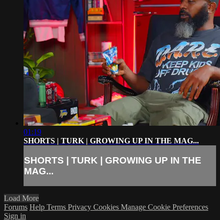
01:19
SHORTS | TURK | GROWING UP IN THE MAG...
SHORTS | TURK | GROWING UP IN THE
MAG...
Load More
Forums
Help
Terms
Privacy
Cookies
Manage Cookie Preferences
Sign in