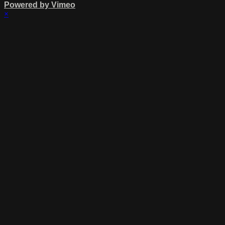
Powered by Vimeo
×