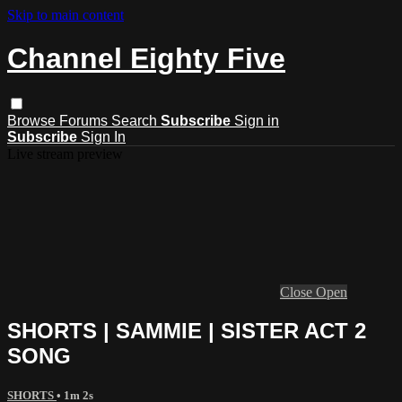
Skip to main content
Channel Eighty Five
Browse
Forums
Search
Subscribe
Sign in
Subscribe
Sign In
Live stream preview
Close
Open
SHORTS | SAMMIE | SISTER ACT 2
SONG
SHORTS
• 1m 2s