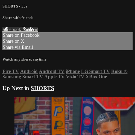
SHORTS
• 55s
Share with friends
Facebook
X
Email
Share on Facebook
Share on X
Share via Email
Watch anywhere, anytime
Fire TV
Android
Android TV
iPhone
LG Smart TV
Roku
®
Samsung Smart TV
Apple TV
Vizio TV
XBox One
Up Next in
SHORTS