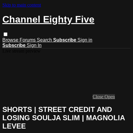
Skip to main content
Channel Eighty Five
Browse
Forums
Search
Subscribe
Sign in
Subscribe
Sign In
Live stream preview
Close
Open
SHORTS | STREET CREDIT AND
LOSING SOULJA SLIM | MAGNOLIA
LEVEE