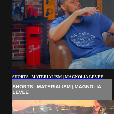
00:55
SHORTS | MATERIALISM | MAGNOLIA LEVEE
SHORTS | MATERIALISM | MAGNOLIA
LEVEE