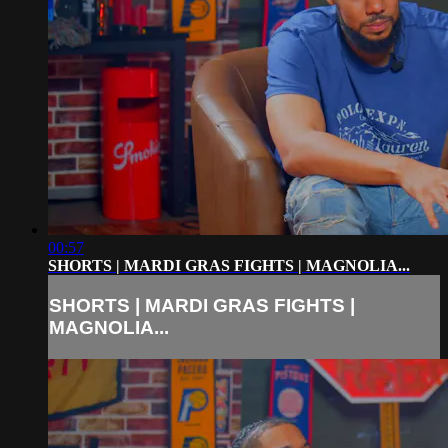
00:57
SHORTS | MARDI GRAS FIGHTS | MAGNOLIA...
SHORTS | MARDI GRAS FIGHTS |
MAGNOLIA...