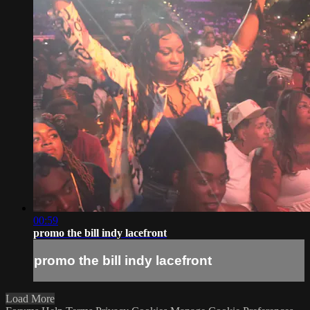
00:59
promo the bill indy lacefront
promo the bill indy lacefront
Load More