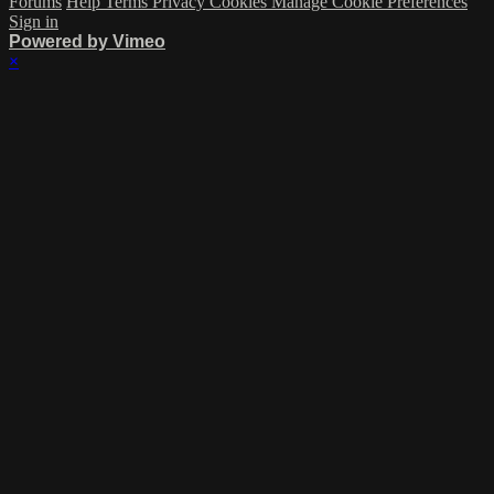
Forums
Help
Terms
Privacy
Cookies
Manage Cookie Preferences
Sign in
Powered by Vimeo
×