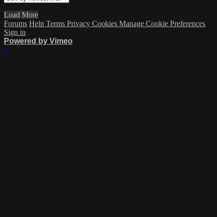
Load More
Forums
Help
Terms
Privacy
Cookies
Manage Cookie Preferences
Sign in
Powered by Vimeo
×