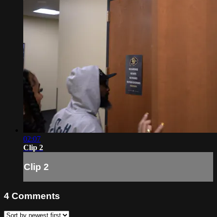
02:07
Clip 2
Clip 2
4
Comments