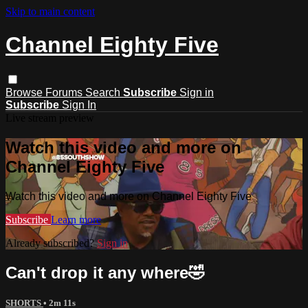
Skip to main content
Channel Eighty Five
Browse
Forums
Search
Subscribe
Sign in
Subscribe
Sign In
Live stream preview
Watch this video and more on
Channel Eighty Five
Watch this video and more on Channel Eighty Five
Subscribe
Learn more
Already subscribed?
Sign in
Can't drop it any where🤣
SHORTS
• 2m 11s