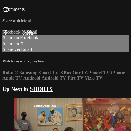
4 comments
Share with friends
Facebook
X
Email
Share on Facebook
Share on X
Share via Email
Watch anywhere, anytime
Roku
®
Samsung Smart TV
XBox One
LG Smart TV
iPhone
Apple TV
Android
Android TV
Fire TV
Vizio TV
Up Next in
SHORTS