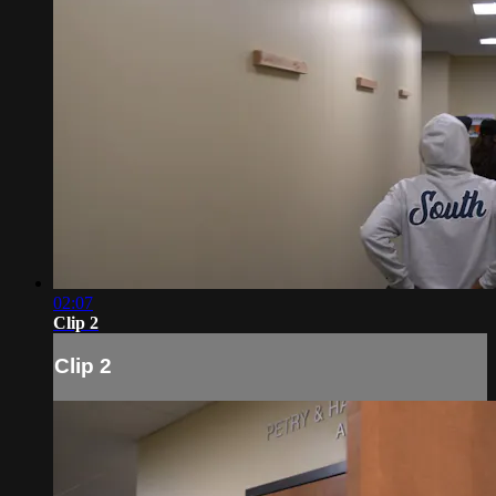
02:07
Clip 2
Clip 2