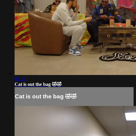
01:12
Cat is out the bag 🤣🤣
Cat is out the bag 🤣🤣