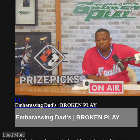
00:29
Embarassing Dad's | BROKEN PLAY
Embarassing Dad's | BROKEN PLAY
Load More