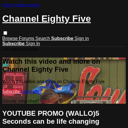
Skip to main content
Channel Eighty Five
Browse
Forums
Search
Subscribe
Sign in
Subscribe
Sign In
Live stream preview
Watch this video and more on
Channel Eighty Five
Watch this video and more on Channel Eighty Five
Subscribe
Learn more
Already subscribed?
Sign in
YOUTUBE PROMO (WALLO)5
Seconds can be life changing