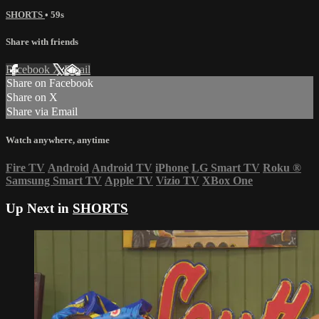
SHORTS
• 59s
Share with friends
Facebook
X
Email
Share on Facebook
Share on X
Share via Email
Watch anywhere, anytime
Fire TV
Android
Android TV
iPhone
LG Smart TV
Roku
®
Samsung Smart TV
Apple TV
Vizio TV
XBox One
Up Next in
SHORTS