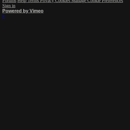
Forums
Help
Terms
Privacy
Cookies
Manage Cookie Preferences
Sign in
Powered by Vimeo
×