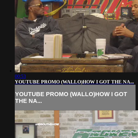
00:53
YOUTUBE PROMO (WALLO)HOW I GOT THE NA...
YOUTUBE PROMO (WALLO)HOW I GOT
THE NA...