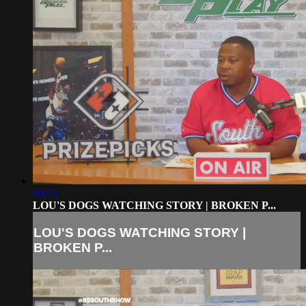
00:43
LOU'S DOGS WATCHING STORY | BROKEN P...
LOU'S DOGS WATCHING STORY |
BROKEN P...