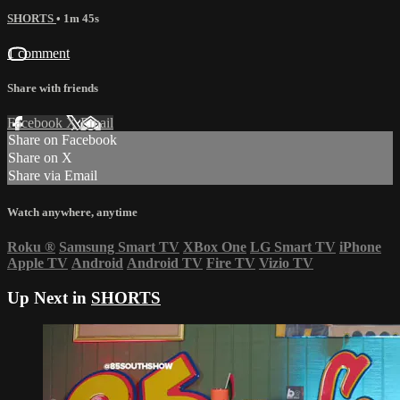
SHORTS
• 1m 45s
1 comment
Share with friends
Facebook
X
Email
Share on Facebook
Share on X
Share via Email
Watch anywhere, anytime
Roku
®
Samsung Smart TV
XBox One
LG Smart TV
iPhone
Apple TV
Android
Android TV
Fire TV
Vizio TV
Up Next in
SHORTS