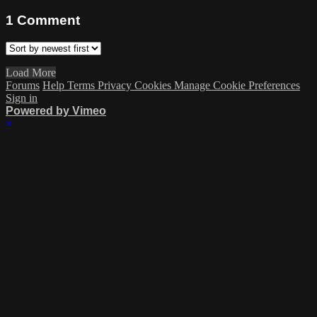
1
Comment
Load More
Forums
Help
Terms
Privacy
Cookies
Manage Cookie Preferences
Sign in
Powered by Vimeo
×