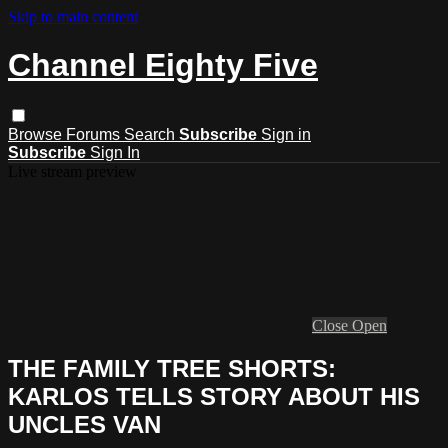
Skip to main content
Channel Eighty Five
Browse
Forums
Search
Subscribe
Sign in
Subscribe
Sign In
Live stream preview
Close
Open
THE FAMILY TREE SHORTS:
KARLOS TELLS STORY ABOUT HIS
UNCLES VAN