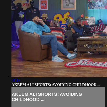
01:18
AKEEM ALI SHORTS: AVOIDING CHILDHOOD ...
AKEEM ALI SHORTS: AVOIDING
CHILDHOOD ...