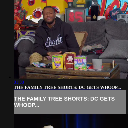
01:30
THE FAMILY TREE SHORTS: DC GETS WHOOP...
THE FAMILY TREE SHORTS: DC GETS
WHOOP...