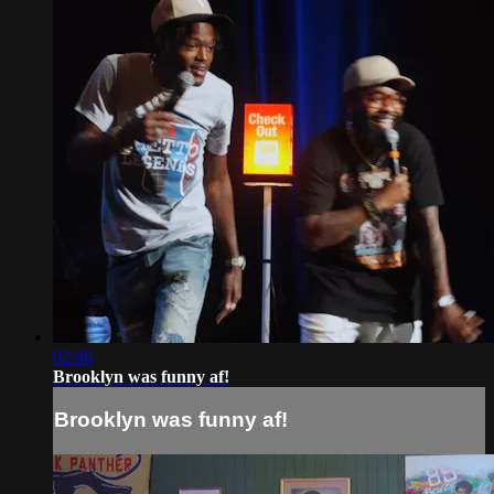
02:46
Brooklyn was funny af!
Brooklyn was funny af!