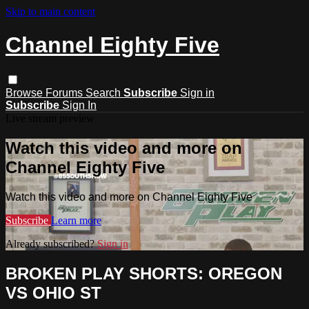
Skip to main content
Channel Eighty Five
Browse
Forums
Search
Subscribe
Sign in
Subscribe
Sign In
Live stream preview
Watch this video and more on
Channel Eighty Five
Watch this video and more on Channel Eighty Five
Subscribe
Learn more
Already subscribed?
Sign in
BROKEN PLAY SHORTS: OREGON
VS OHIO ST