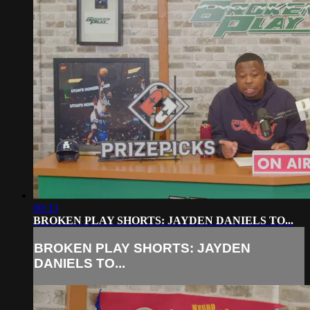
00:33
BROKEN PLAY SHORTS: JAYDEN DANIELS TO...
BROKEN PLAY SHORTS: JAYDEN
DANIELS TO...