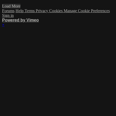
Load More
Forums
Help
Terms
Privacy
Cookies
Manage Cookie Preferences
Sign in
Powered by Vimeo
×