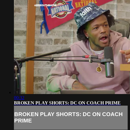
00:32
BROKEN PLAY SHORTS: DC ON COACH PRIME
BROKEN PLAY SHORTS: DC ON COACH
PRIME