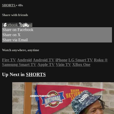
SHORTS
• 40s
Share with friends
Facebook
X
Email
Share on Facebook
Share on X
Share via Email
Watch anywhere, anytime
Fire TV
Android
Android TV
iPhone
LG Smart TV
Roku
®
Samsung Smart TV
Apple TV
Vizio TV
XBox One
Up Next in
SHORTS