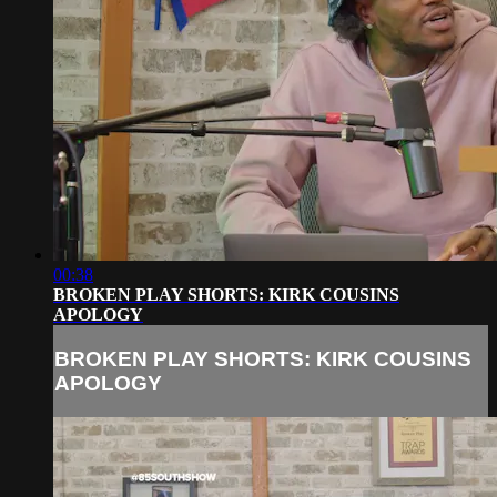
00:38
BROKEN PLAY SHORTS: KIRK COUSINS
APOLOGY
BROKEN PLAY SHORTS: KIRK COUSINS
APOLOGY