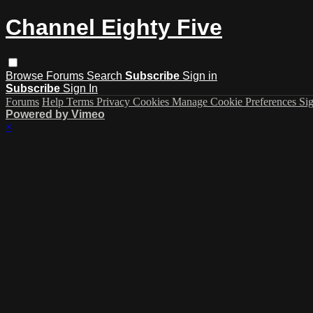
Channel Eighty Five
Browse
Forums
Search
Subscribe
Sign in
Subscribe
Sign In
Forums
Help
Terms
Privacy
Cookies
Manage Cookie Preferences
Sig
Powered by Vimeo
×